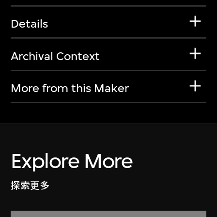
Details
Archival Context
More from this Maker
Explore More
探索更多