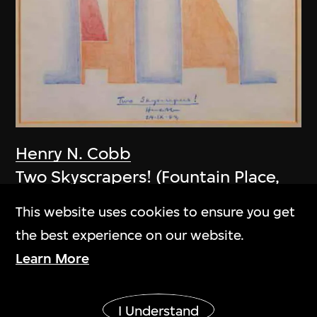
Henry N. Cobb
Two Skyscrapers! (Fountain Place,
Dallas, USA)
This website uses cookies to ensure you get
1983
the best experience on our website.
Learn More
Show More
I Understand