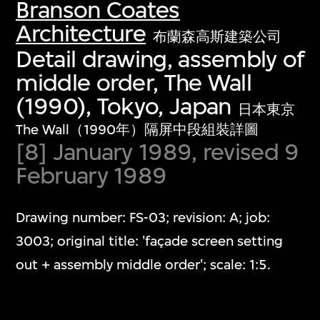
Branson Coates
Architecture
布蘭森高斯建築公司
Detail drawing, assembly of
middle order, The Wall
(1990), Tokyo, Japan
日本東京
The Wall（1990年）隔屏中段組裝詳圖
[8] January 1989, revised 9
February 1989
Drawing number: FS-03; revision: A; job:
3003; original title: 'façade screen setting
out + assembly middle order'; scale: 1:5.