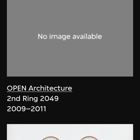
OPEN Architecture
2nd Ring 2049
2009–2011