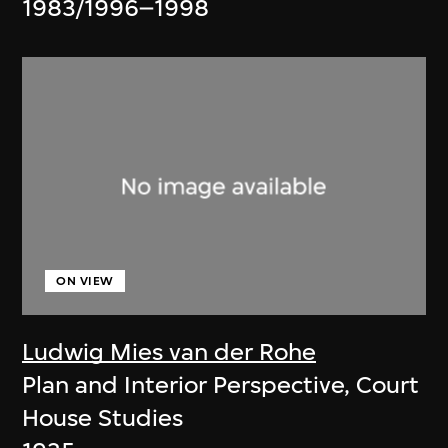
1983/1996–1998
ON VIEW
Ludwig Mies van der Rohe
Plan and Interior Perspective, Court
House Studies