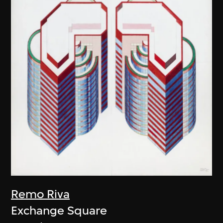
Remo Riva
Exchange Square