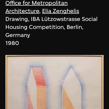
Office for Metropolitan
Architecture
,
Elia Zenghelis
Drawing, IBA Lützowstrasse Social
Housing Competition, Berlin,
Germany
1980