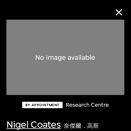
Collection Online
Refine
Search
About the Collection
Research Centre
BY APPOINTMENT
Discover some of the world’s foremost
collections of twentieth- and twenty-
Nigel Coates
奈傑爾．高斯
first-century visual culture.