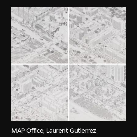
MAP Office
,
Laurent Gutierrez