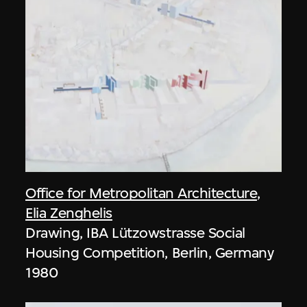
Office for Metropolitan Architecture
,
Elia Zenghelis
Drawing, IBA Lützowstrasse Social
Housing Competition, Berlin, Germany
1980