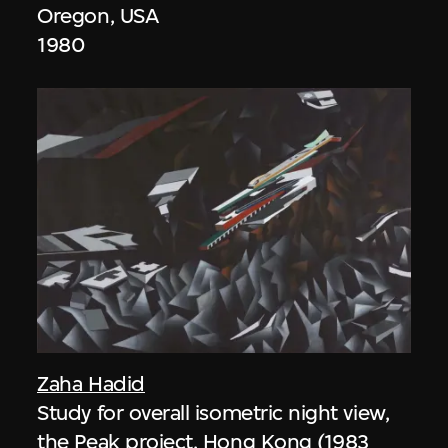
Oregon, USA
1980
Zaha Hadid
Study for overall isometric night view,
the Peak project, Hong Kong (1983