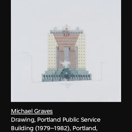
Michael Graves
Drawing, Portland Public Service
Building (1979–1982), Portland,