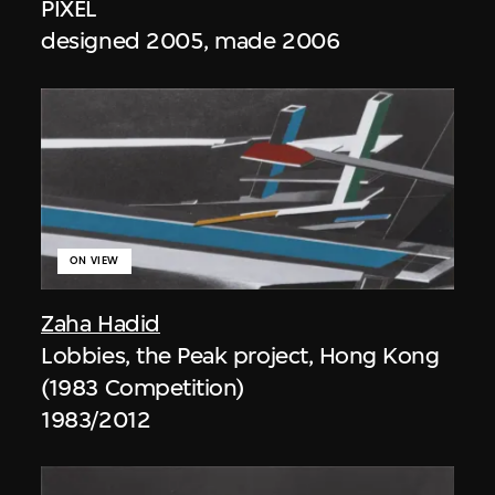
PIXEL
designed 2005, made 2006
ON VIEW
Zaha Hadid
Lobbies, the Peak project, Hong Kong
(1983 Competition)
1983/2012