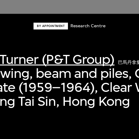
Research Centre
BY APPOINTMENT
Turner (P&T Group)
巴馬丹拿
awing, beam and piles, 
te (1959–1964), Clear 
ng Tai Sin, Hong Kong