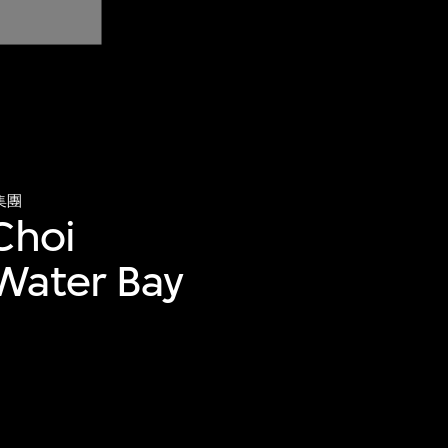
集團
Choi
Water Bay