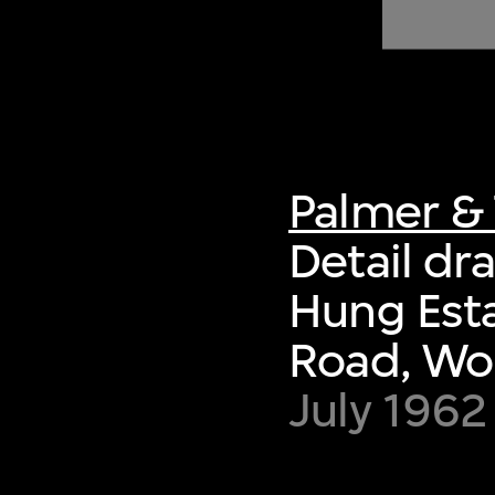
of twentieth- and twenty-
first-century visual culture.
Palmer & 
Detail dr
Hung Esta
Road, Wo
July 1962