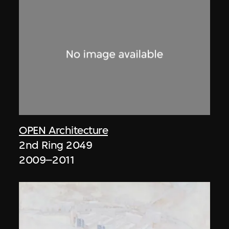
OPEN Architecture
2nd Ring 2049
2009–2011