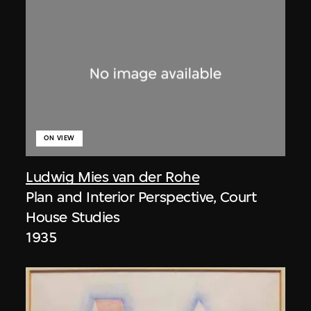
ON VIEW
Ludwig Mies van der Rohe
Plan and Interior Perspective, Court
House Studies
1935