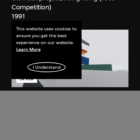
Competition)
1991
This website uses cookies to
ensure you get the best
experience on our website.
Learn More
I Understand
ON VIEW
Zaha Hadid
Day view from the courtyard, the Peak
project, Hong Kong (1983
Competition)
1983/2012