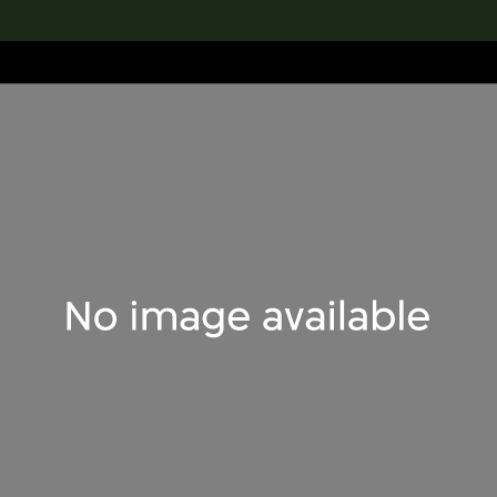
lection
搜索M+藏品