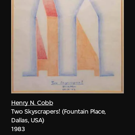
Henry N. Cobb
Two Skyscrapers! (Fountain Place,
Dallas, USA)
1983