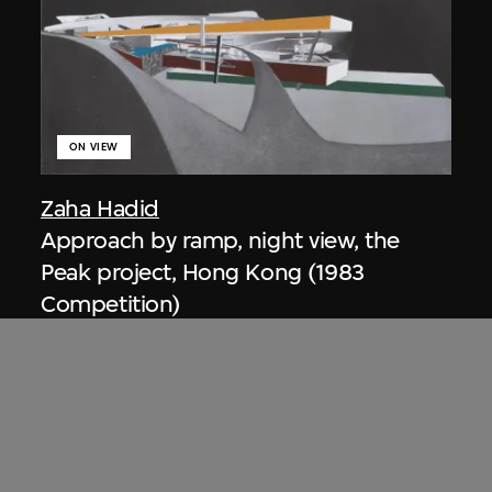
ON VIEW
Zaha Hadid
Approach by ramp, night view, the
Peak project, Hong Kong (1983
Competition)
1983/2012