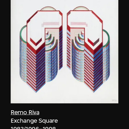
Remo Riva
Exchange Square
1983/1996–1998