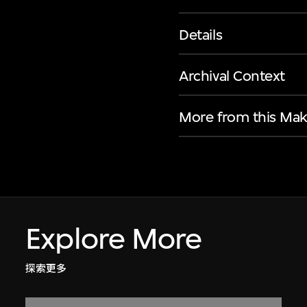
Details
Archival Context
More from this Mak
Explore More
探索更多