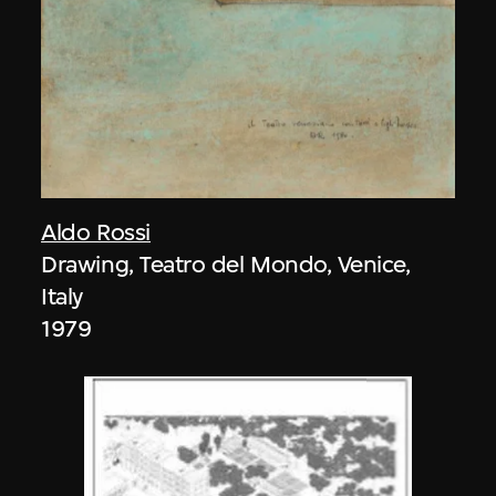
Aldo Rossi
Drawing, Teatro del Mondo, Venice,
Italy
1979