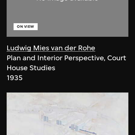
ON VIEW
Ludwig Mies van der Rohe
Plan and Interior Perspective, Court
House Studies
1935