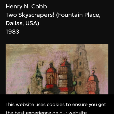
Henry N. Cobb
Two Skyscrapers! (Fountain Place,
Dallas, USA)
1983
This website uses cookies to ensure you get
the best experience on our website.