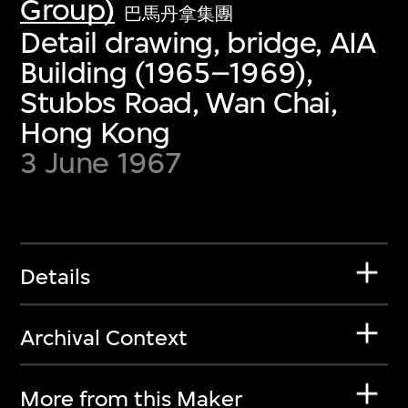
Group)
巴馬丹拿集團
Detail drawing, bridge, AIA
Building (1965–1969),
Stubbs Road, Wan Chai,
Hong Kong
3 June 1967
Details
Archival Context
More from this Maker