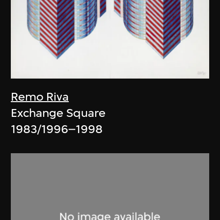
Remo Riva
Exchange Square
1983/1996–1998