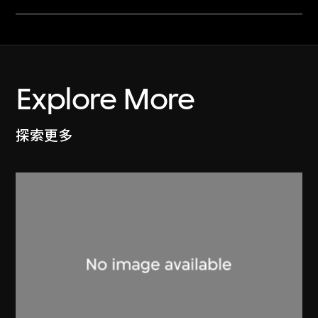
Explore More
探索更多