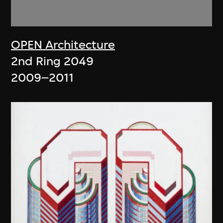
OPEN Architecture
2nd Ring 2049
2009–2011