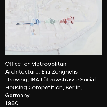
Office for Metropolitan
Architecture
,
Elia Zenghelis
Drawing, IBA Lützowstrasse Social
Housing Competition, Berlin,
Germany
1980