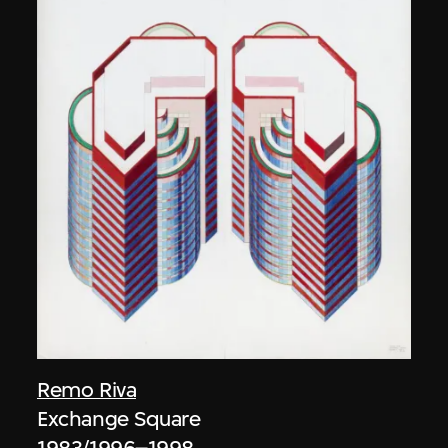
Remo Riva
Exchange Square
1983/1996–1998