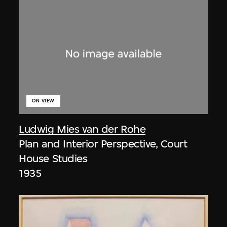
ON VIEW
Ludwig Mies van der Rohe
Plan and Interior Perspective, Court
House Studies
1935