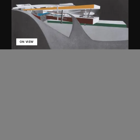
ON VIEW
Zaha Hadid
Approach by ramp, night view, the
Peak project, Hong Kong (1983
Competition)
1983/2012