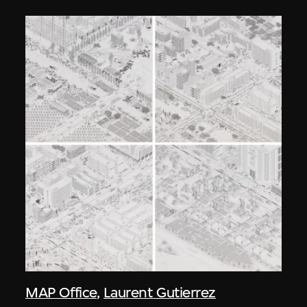
MAP Office
,
Laurent Gutierrez