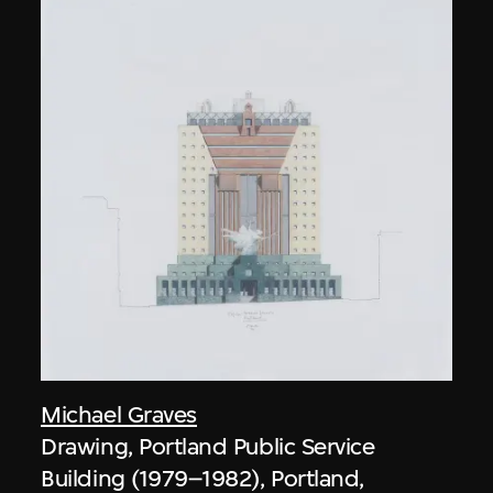
Michael Graves
Drawing, Portland Public Service
Building (1979–1982), Portland,