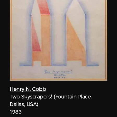
Henry N. Cobb
Two Skyscrapers! (Fountain Place,
Dallas, USA)
1983