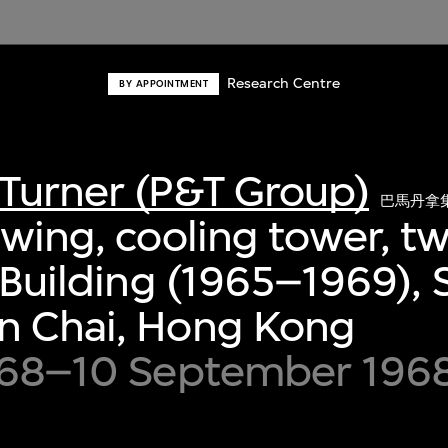
Research Centre
BY APPOINTMENT
Turner (P&T Group)
巴馬丹拿
awing, cooling tower, tw
A Building (1965–1969),
n Chai, Hong Kong
1968–10 September 196