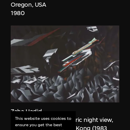
Oregon, USA
1980
Zaha Hadid
This website uses cookies to
Study for overall isometric night view,
ensure you get the best
the Peak project, Hong Kong (1983