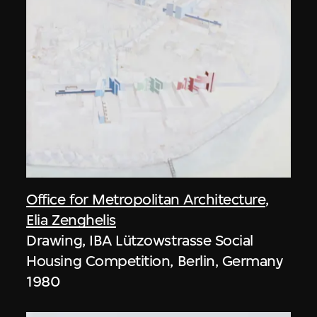
Office for Metropolitan Architecture
,
Elia Zenghelis
Drawing, IBA Lützowstrasse Social
Housing Competition, Berlin, Germany
1980