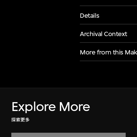
Details
Archival Context
More from this Mak
Explore More
探索更多