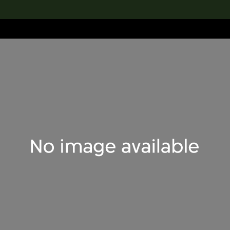
lection
搜索M+藏品