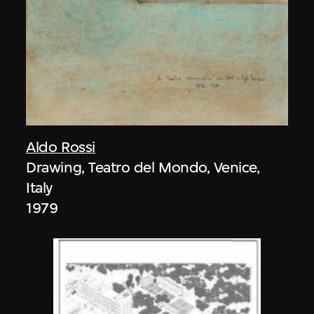
Aldo Rossi
Drawing, Teatro del Mondo, Venice,
Italy
1979