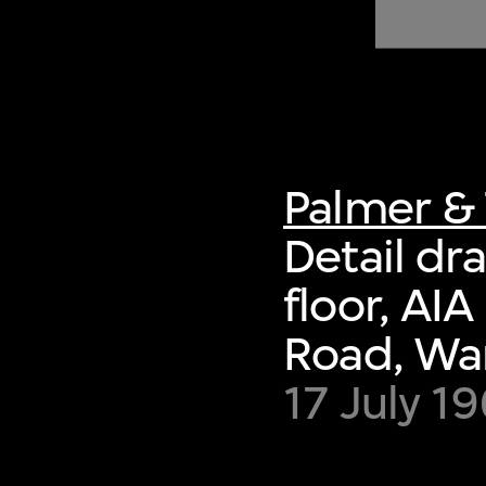
of twentieth- and twenty-
first-century visual culture.
Palmer & 
Detail dr
floor, AI
Road, Wa
17 July 