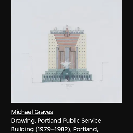
Michael Graves
Drawing, Portland Public Service
Building (1979–1982), Portland,