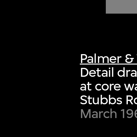
of twentieth- and twenty-
first-century visual culture.
Palmer & 
Detail dr
at core w
Stubbs R
March 19