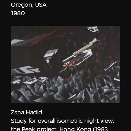
Oregon, USA
1980
Zaha Hadid
Study for overall isometric night view,
the Peak project, Hong Kong (1983