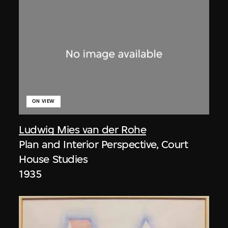
ON VIEW
Ludwig Mies van der Rohe
Plan and Interior Perspective, Court
House Studies
1935