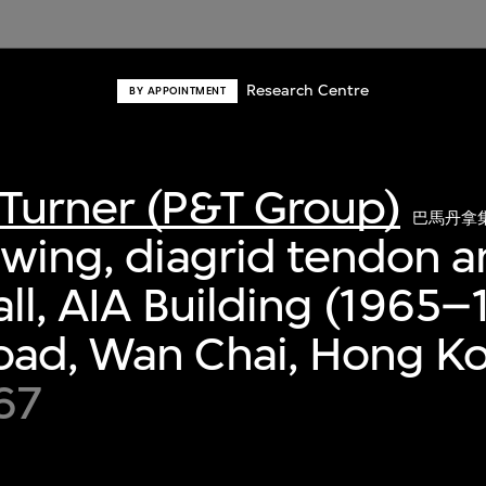
Research Centre
BY APPOINTMENT
Turner (P&T Group)
巴馬丹拿
awing, diagrid tendon 
all, AIA Building (1965–
oad, Wan Chai, Hong K
67