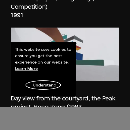
Competition)
1991
This website uses cookies to
ensure you get the best
experience on our website.
Learn More
ON VIEW
I Understand
Zaha Hadid
Day view from the courtyard, the Peak
project, Hong Kong (1983
Competition)
1983/2012