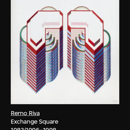
Remo Riva
Exchange Square
1983/1996–1998