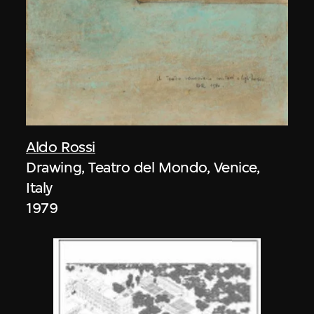
Aldo Rossi
Drawing, Teatro del Mondo, Venice,
Italy
1979