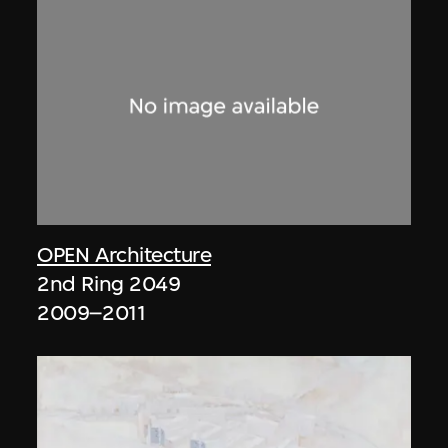
OPEN Architecture
2nd Ring 2049
2009–2011