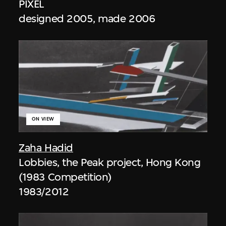
PIXEL
designed 2005, made 2006
ON VIEW
Zaha Hadid
Lobbies, the Peak project, Hong Kong
(1983 Competition)
1983/2012