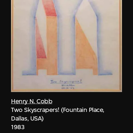
Henry N. Cobb
Two Skyscrapers! (Fountain Place,
Dallas, USA)
1983