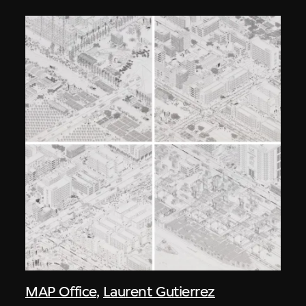
MAP Office
,
Laurent Gutierrez