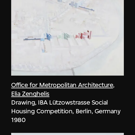
Office for Metropolitan Architecture
,
Elia Zenghelis
Drawing, IBA Lützowstrasse Social
Housing Competition, Berlin, Germany
1980