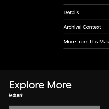
Details
Archival Context
More from this Mak
Explore More
探索更多