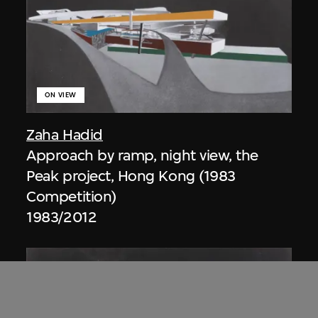
ON VIEW
Zaha Hadid
Approach by ramp, night view, the
Peak project, Hong Kong (1983
Competition)
1983/2012