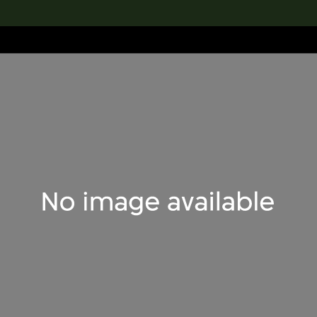
lection
搜索M+藏品