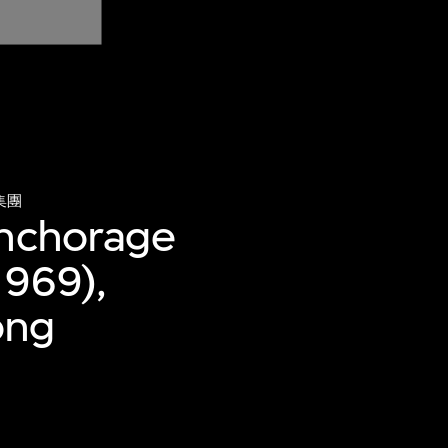
集團
anchorage
1969),
ong