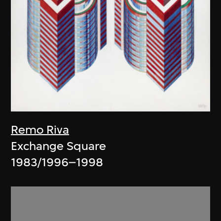
Remo Riva
Exchange Square
1983/1996–1998