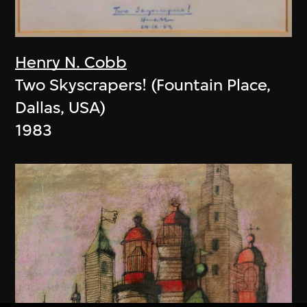
Henry N. Cobb
Two Skyscrapers! (Fountain Place,
Dallas, USA)
1983