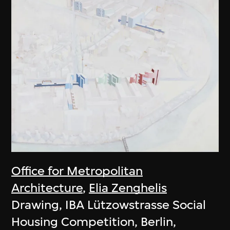
Office for Metropolitan
Architecture
,
Elia Zenghelis
Drawing, IBA Lützowstrasse Social
Housing Competition, Berlin,