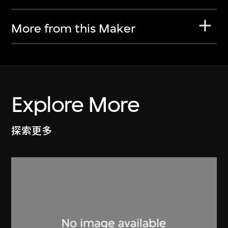
More from this Maker
Explore More
探索更多