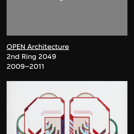
OPEN Architecture
2nd Ring 2049
2009–2011