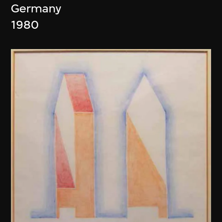
Germany
1980