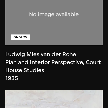
ON VIEW
Ludwig Mies van der Rohe
Plan and Interior Perspective, Court
House Studies
1935