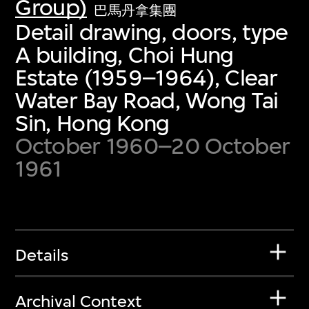
Group)
巴馬丹拿集團
Detail drawing, doors, type
A building, Choi Hung
Estate (1959–1964), Clear
Water Bay Road, Wong Tai
Sin, Hong Kong
October 1960–20 October
1961
Details
Archival Context