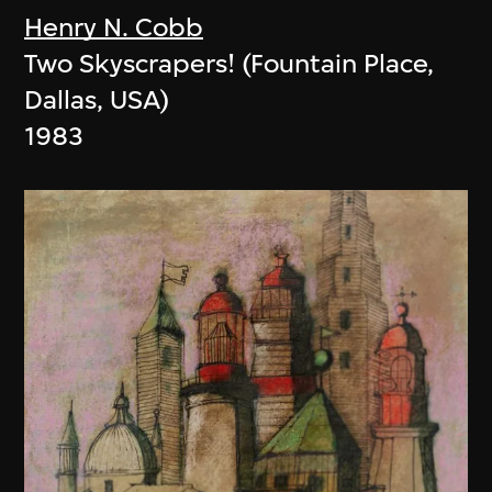
Henry N. Cobb
Two Skyscrapers! (Fountain Place,
Dallas, USA)
1983