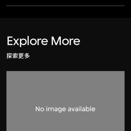
Explore More
探索更多