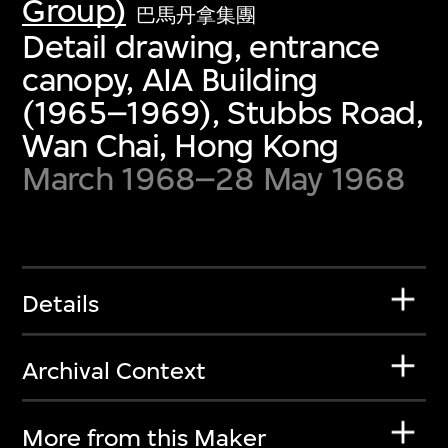
Group)
巴馬丹拿集團
Detail drawing, entrance
canopy, AIA Building
(1965–1969), Stubbs Road,
Wan Chai, Hong Kong
March 1968–28 May 1968
Details
Archival Context
More from this Maker