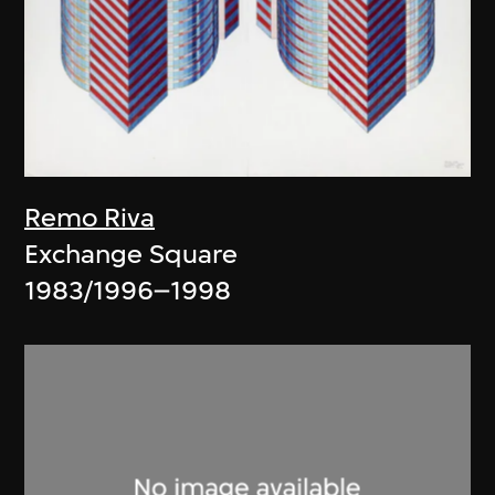
Remo Riva
Exchange Square
1983/1996–1998