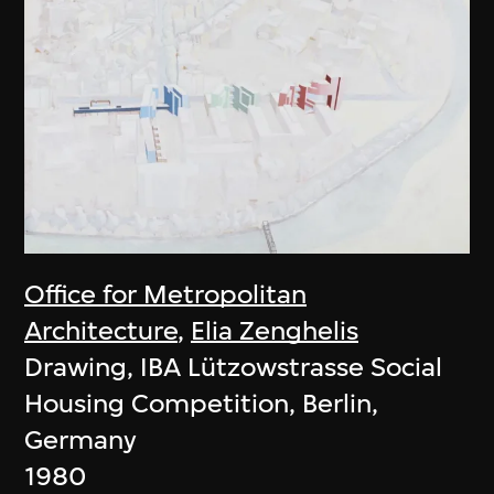
Office for Metropolitan
Architecture
,
Elia Zenghelis
Drawing, IBA Lützowstrasse Social
Housing Competition, Berlin,
Germany
1980