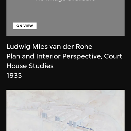
ON VIEW
Ludwig Mies van der Rohe
Plan and Interior Perspective, Court
House Studies
1935