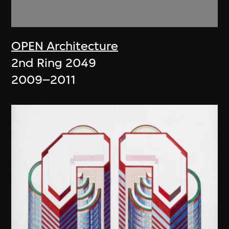
OPEN Architecture
2nd Ring 2049
2009–2011