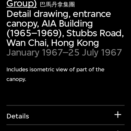
Group)
巴馬丹拿集團
Detail drawing, entrance
canopy, AIA Building
(1965–1969), Stubbs Road,
Wan Chai, Hong Kong
January 1967–25 July 1967
Includes isometric view of part of the
canopy.
Details