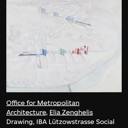
Office for Metropolitan
Architecture
,
Elia Zenghelis
Drawing, IBA Lützowstrasse Social