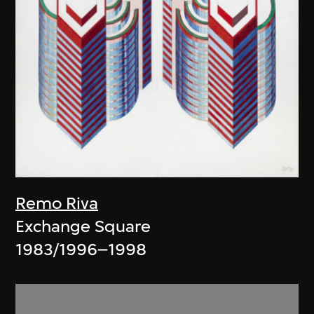
Remo Riva
Exchange Square
1983/1996–1998