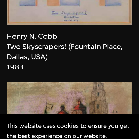
Henry N. Cobb
Two Skyscrapers! (Fountain Place,
Dallas, USA)
1983
This website uses cookies to ensure you get
the best experience on our website.