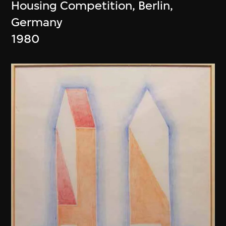
Housing Competition, Berlin,
Germany
1980