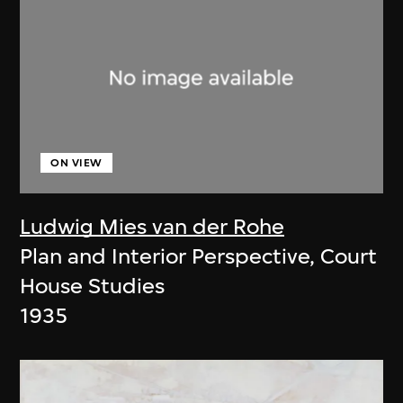
ON VIEW
Ludwig Mies van der Rohe
Plan and Interior Perspective, Court
House Studies
1935