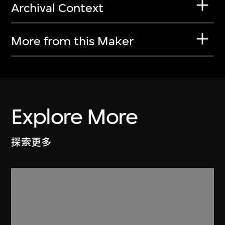
Archival Context
More from this Maker
Explore More
探索更多