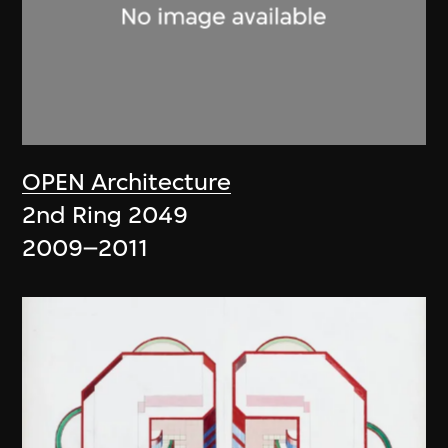
OPEN Architecture
2nd Ring 2049
2009–2011