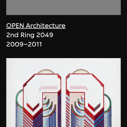
OPEN Architecture
2nd Ring 2049
2009–2011