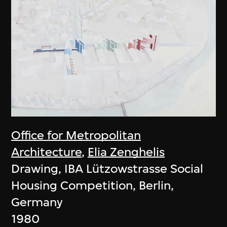
Office for Metropolitan
Architecture
,
Elia Zenghelis
Drawing, IBA Lützowstrasse Social
Housing Competition, Berlin,
Germany
1980