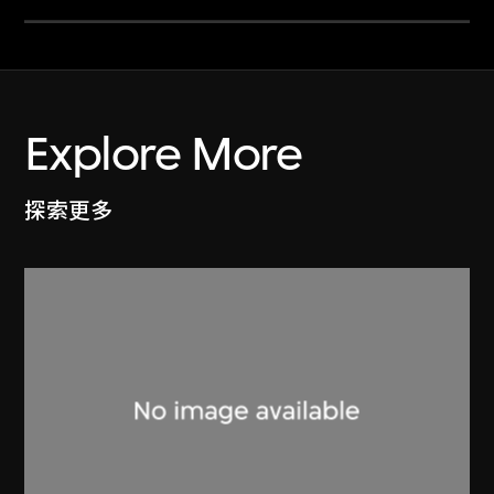
Explore More
探索更多