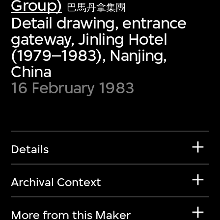
Group)
巴馬丹拿集團
Detail drawing, entrance
gateway, Jinling Hotel
(1979–1983), Nanjing,
China
16 February 1983
Details
Archival Context
More from this Maker