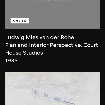
ON VIEW
Ludwig Mies van der Rohe
Plan and Interior Perspective, Court
House Studies
1935