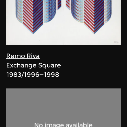
Remo Riva
Exchange Square
1983/1996–1998