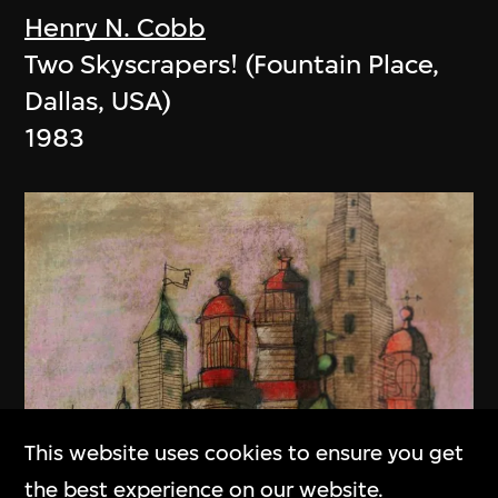
Henry N. Cobb
Two Skyscrapers! (Fountain Place,
Dallas, USA)
1983
This website uses cookies to ensure you get
the best experience on our website.