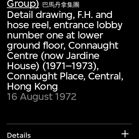
Group)
巴馬丹拿集團
Detail drawing, F.H. and
hose reel, entrance lobby
number one at lower
ground floor, Connaught
Centre (now Jardine
House) (1971–1973),
Connaught Place, Central,
Hong Kong
16 August 1972
Details