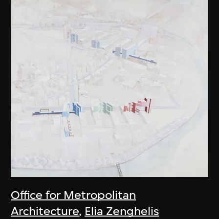
Office for Metropolitan
Architecture
,
Elia Zenghelis