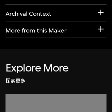
Archival Context
More from this Maker
Explore More
探索更多