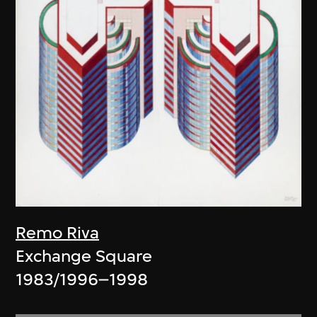
Remo Riva
Exchange Square
1983/1996–1998