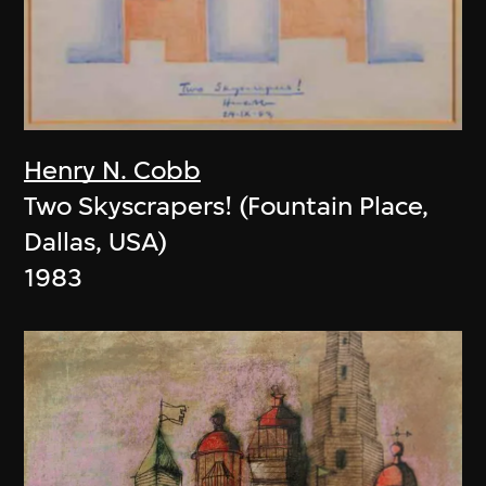
Henry N. Cobb
Two Skyscrapers! (Fountain Place,
Dallas, USA)
1983