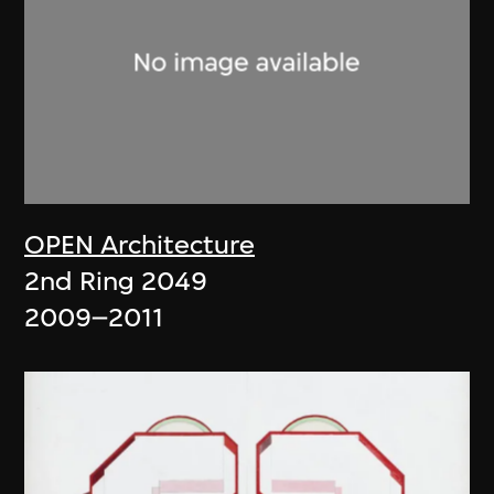
OPEN Architecture
2nd Ring 2049
2009–2011