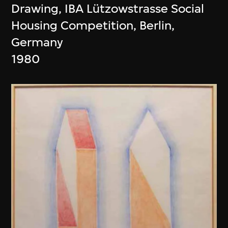
Drawing, IBA Lützowstrasse Social
Housing Competition, Berlin,
Germany
1980