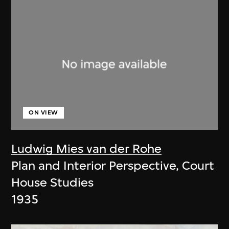
ON VIEW
Ludwig Mies van der Rohe
Plan and Interior Perspective, Court
House Studies
1935