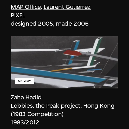
MAP Office
,
Laurent Gutierrez
PIXEL
designed 2005, made 2006
ON VIEW
Zaha Hadid
Lobbies, the Peak project, Hong Kong
(1983 Competition)
1983/2012