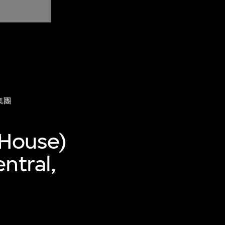
集團
 House)
ntral,