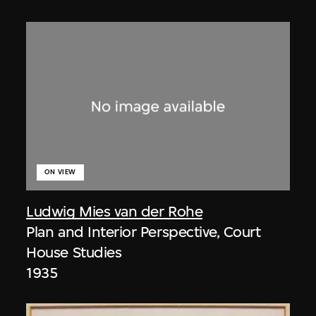
ON VIEW
Ludwig Mies van der Rohe
Plan and Interior Perspective, Court
House Studies
1935