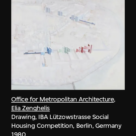
Office for Metropolitan Architecture
,
Elia Zenghelis
Drawing, IBA Lützowstrasse Social
Housing Competition, Berlin, Germany
1980