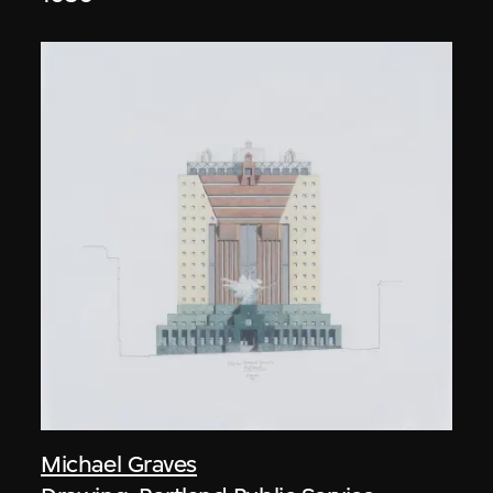
Michael Graves