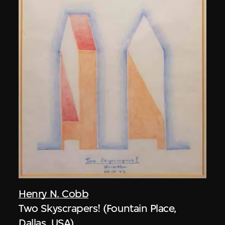
Henry N. Cobb
Two Skyscrapers! (Fountain Place,
Dallas, USA)