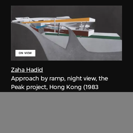
ON VIEW
Zaha Hadid
Approach by ramp, night view, the
Peak project, Hong Kong (1983
Competition)
1983/2012