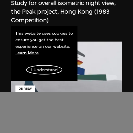
Study for overall isometric night view,
the Peak project, Hong Kong (1983
Competition)
1991
This website uses cookies to
ensure you get the best
experience on our website.
Learn More
I Understand
ON VIEW
Zaha Hadid
Day view from the courtyard, the Peak
project, Hong Kong (1983
Competition)