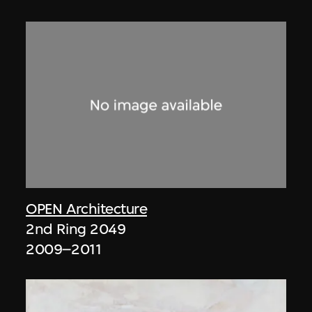
OPEN Architecture
2nd Ring 2049
2009–2011