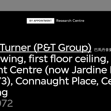
Research Centre
BY APPOINTMENT
Turner (P&T Group)
巴馬丹拿
wing, first floor ceiling,
t Centre (now Jardine
3), Connaught Place, Ce
ng
972