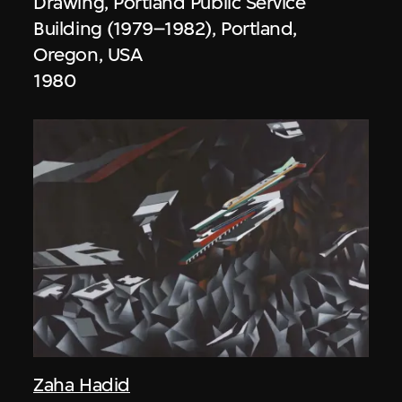
Drawing, Portland Public Service
Building (1979–1982), Portland,
Oregon, USA
1980
Zaha Hadid