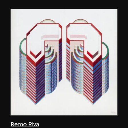
Remo Riva