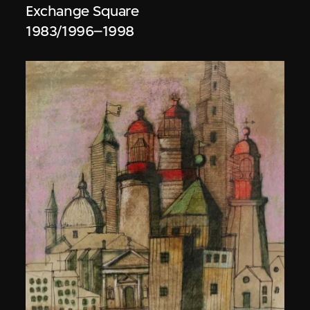
Exchange Square
1983/1996–1998