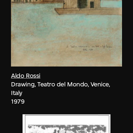
Aldo Rossi
Drawing, Teatro del Mondo, Venice,
Italy
1979