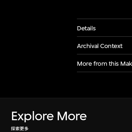
Details
Archival Context
More from this Mak
Explore More
探索更多