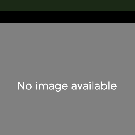
lection
搜索M+藏品