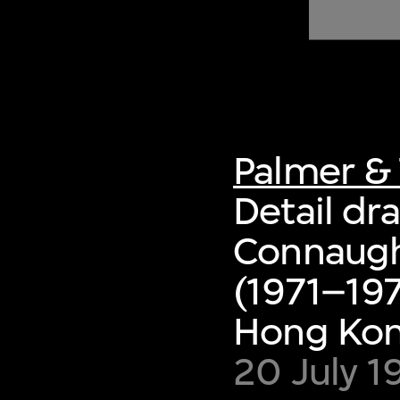
of twentieth- and twenty-
first-century visual culture.
Palmer & 
Detail dra
Connaugh
(1971–197
Hong Ko
20 July 1