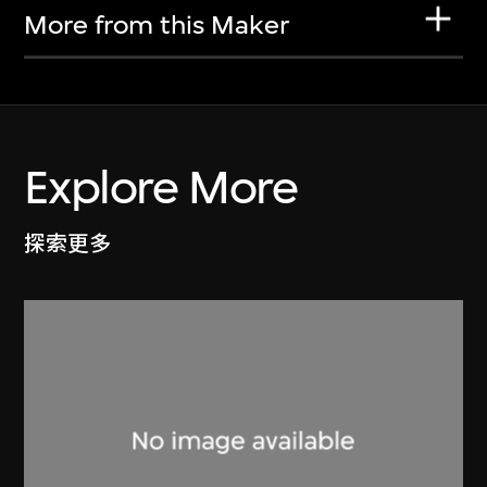
More from this Maker
Explore More
探索更多