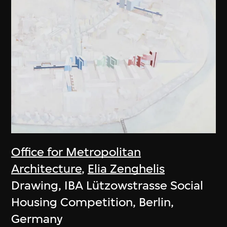
Office for Metropolitan
Architecture
,
Elia Zenghelis
Drawing, IBA Lützowstrasse Social
Housing Competition, Berlin,
Germany