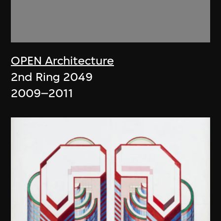
OPEN Architecture
2nd Ring 2049
2009–2011