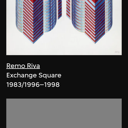
Remo Riva
Exchange Square
1983/1996–1998