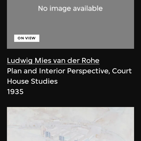
ON VIEW
Ludwig Mies van der Rohe
Plan and Interior Perspective, Court
House Studies
1935