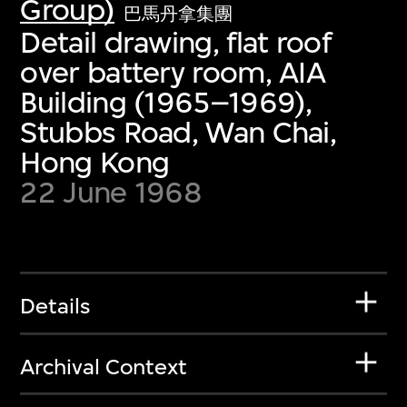
Group)
巴馬丹拿集團
Detail drawing, flat roof
over battery room, AIA
Building (1965–1969),
Stubbs Road, Wan Chai,
Hong Kong
22 June 1968
Details
Archival Context