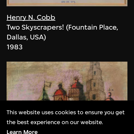
Henry N. Cobb
Two Skyscrapers! (Fountain Place,
Dallas, USA)
1983
This website uses cookies to ensure you get
the best experience on our website.
Learn More