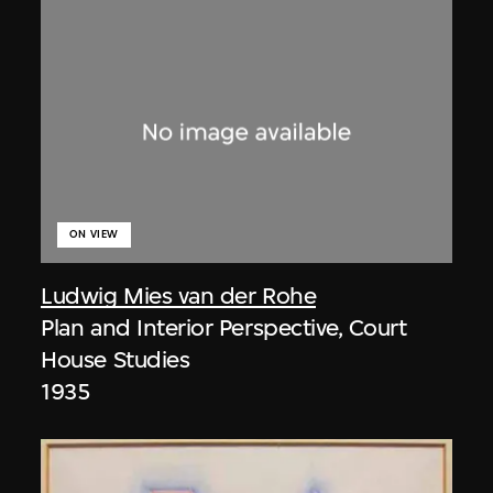
ON VIEW
Ludwig Mies van der Rohe
Plan and Interior Perspective, Court
House Studies
1935