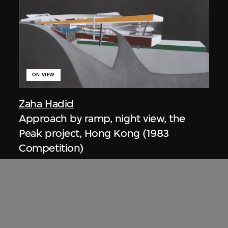
ON VIEW
Zaha Hadid
Approach by ramp, night view, the
Peak project, Hong Kong (1983
Competition)
1983/2012