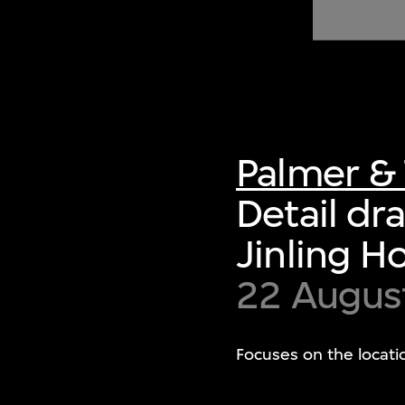
of twentieth- and twenty-
first-century visual culture.
Palmer & 
Detail dr
Jinling H
22 Augus
Focuses on the locati