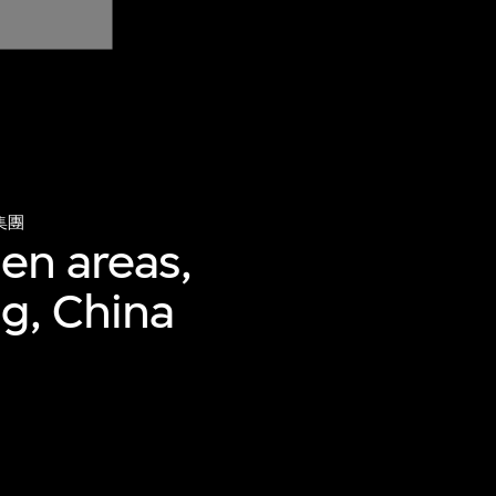
集團
hen areas,
ng, China