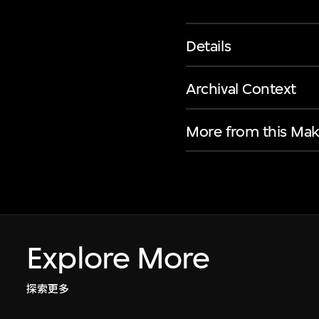
Details
Archival Context
More from this Mak
Explore More
探索更多