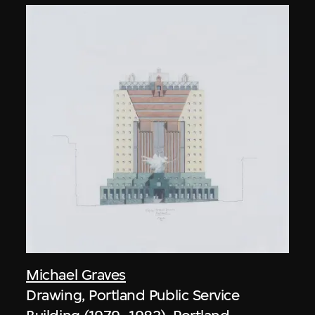
Michael Graves
Drawing, Portland Public Service