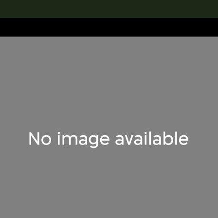
lection
搜索M+藏品