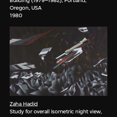
Building (1979–1982), Portland,
Oregon, USA
1980
Zaha Hadid
Study for overall isometric night view,