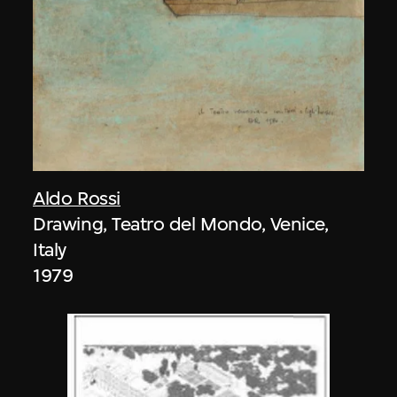
Aldo Rossi
Drawing, Teatro del Mondo, Venice,
Italy
1979