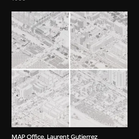
MAP Office
,
Laurent Gutierrez