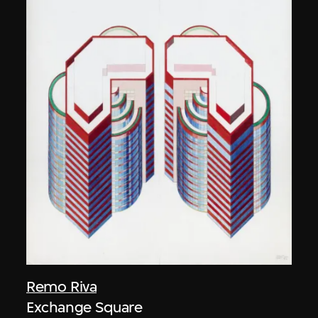
Remo Riva
Exchange Square