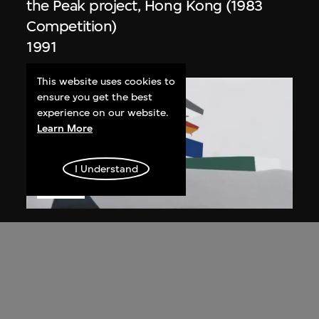
the Peak project, Hong Kong (1983
Competition)
1991
This website uses cookies to
ensure you get the best
experience on our website.
Learn More
I Understand
ON VIEW
Zaha Hadid
Day view from the courtyard, the Peak
project, Hong Kong (1983
Competition)
1983/2012