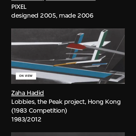
PIXEL
designed 2005, made 2006
ON VIEW
Zaha Hadid
Lobbies, the Peak project, Hong Kong
(1983 Competition)
1983/2012