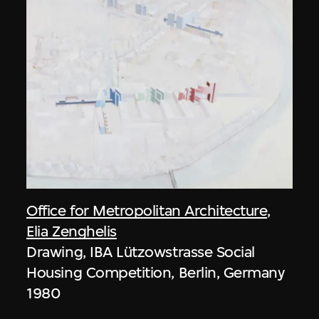
Office for Metropolitan Architecture
,
Elia Zenghelis
Drawing, IBA Lützowstrasse Social
Housing Competition, Berlin, Germany
1980