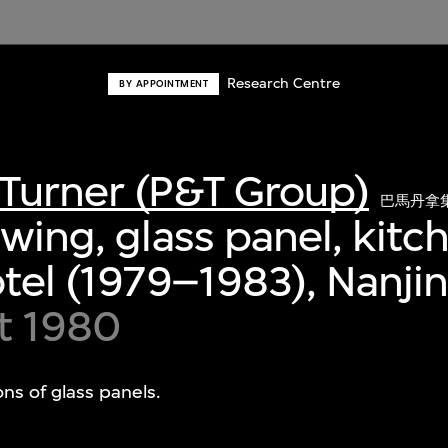
Research Centre
BY APPOINTMENT
Turner (P&T Group)
巴馬丹拿
awing, glass panel, kitc
otel (1979–1983), Nanji
t 1980
ons of glass panels.