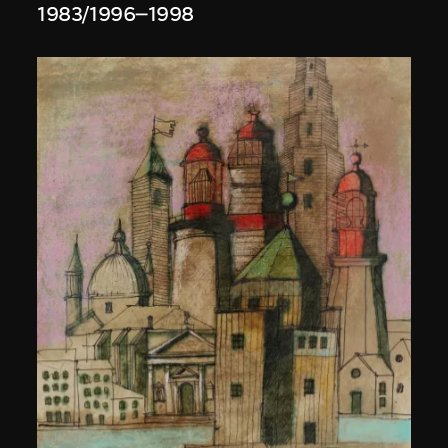
1983/1996–1998