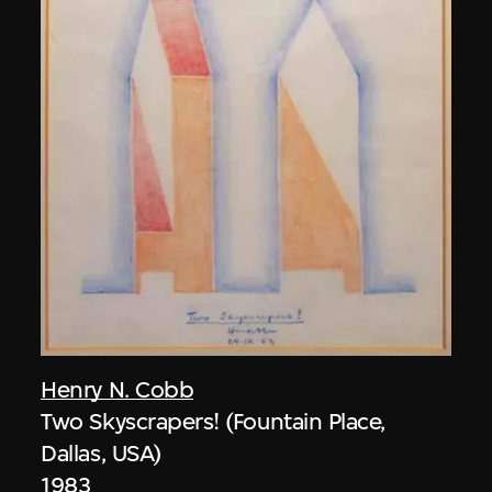
Henry N. Cobb
Two Skyscrapers! (Fountain Place,
Dallas, USA)
1983