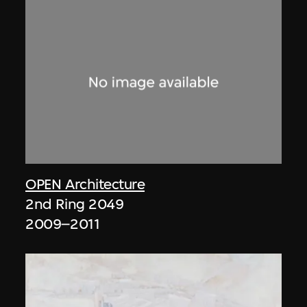
OPEN Architecture
2nd Ring 2049
2009–2011