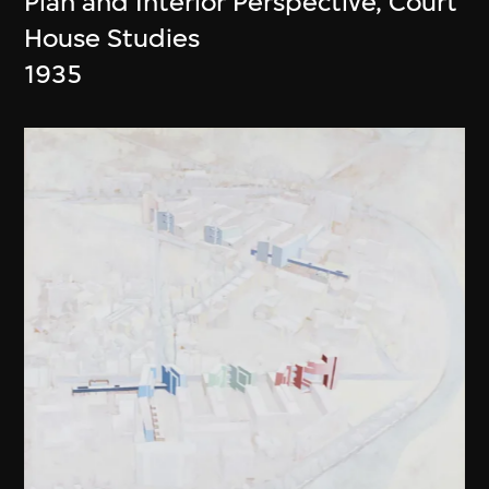
Plan and Interior Perspective, Court
House Studies
1935