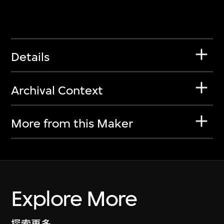
Details
Archival Context
More from this Maker
Explore More