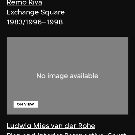
Remo Riva
Exchange Square
1983/1996–1998
ON VIEW
Ludwig Mies van der Rohe