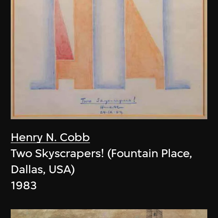
Henry N. Cobb
Two Skyscrapers! (Fountain Place,
Dallas, USA)
1983