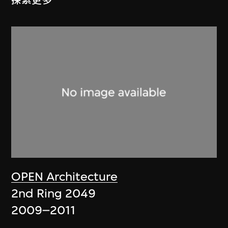
探索更多
OPEN Architecture
2nd Ring 2049
2009–2011