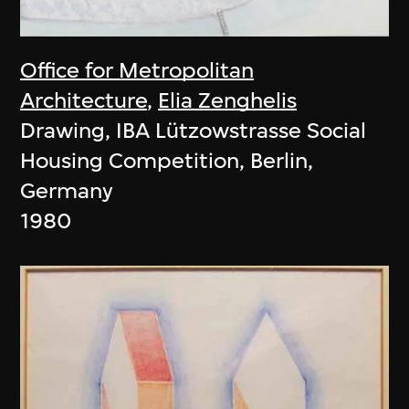
Office for Metropolitan
Architecture
,
Elia Zenghelis
Drawing, IBA Lützowstrasse Social
Housing Competition, Berlin,
Germany
1980