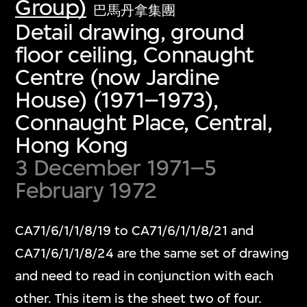
Group)
巴馬丹拿集團
Detail drawing, ground
floor ceiling, Connaught
Centre (now Jardine
House) (1971–1973),
Connaught Place, Central,
Hong Kong
3 December 1971–5
February 1972
CA71/6/1/1/8/19 to CA71/6/1/1/8/21 and
CA71/6/1/1/8/24 are the same set of drawing
and need to read in conjunction with each
other. This item is the sheet two of four.