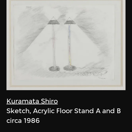
Kuramata Shiro
Sketch, Acrylic Floor Stand A and B
circa 1986