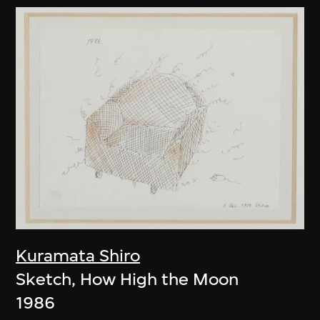
Kuramata Shiro
Sketch, How High the Moon
1986