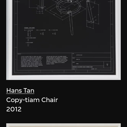
Hans Tan
Copy-tiam Chair
2012