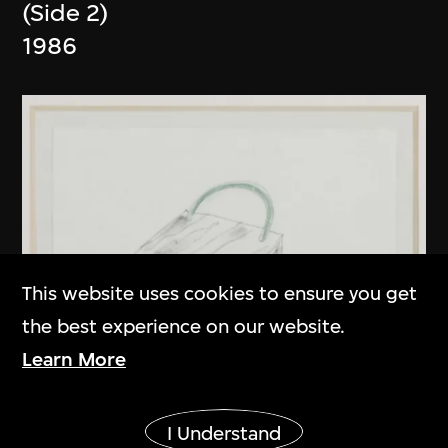
(Side 2)
1986
This website uses cookies to ensure you get
the best experience on our website.
Learn More
Show More
I Understand