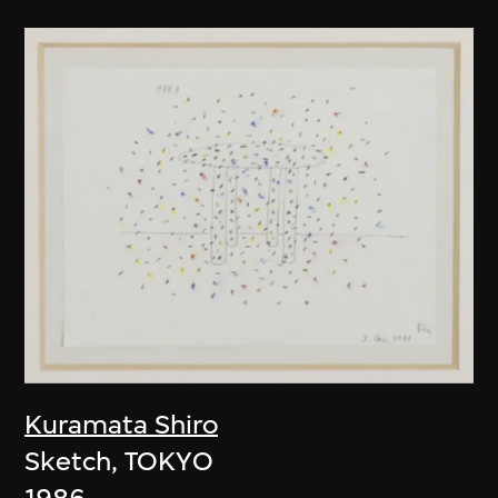
Kuramata Shiro
Sketch, TOKYO
1986