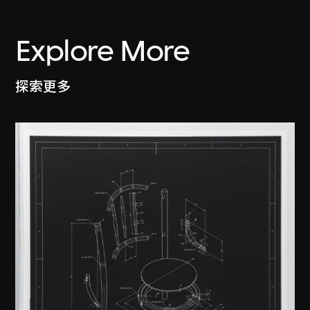
Explore More
探索更多