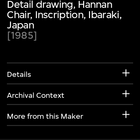
Detail drawing, Hannan
Chair, Inscription, Ibaraki,
Japan
[1985]
Details
Archival Context
More from this Maker