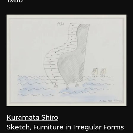
Kuramata Shiro
Sketch, Furniture in Irregular Forms