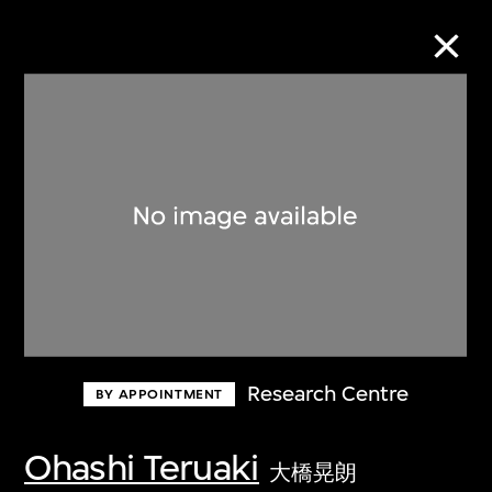
Collection Online
Refine
Search
About the Collection
Research Centre
BY APPOINTMENT
Discover some of the world’s foremost
collections of twentieth- and twenty-
Ohashi Teruaki
大橋晃朗
first-century visual culture.