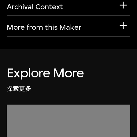
Archival Context
More from this Maker
Explore More
探索更多