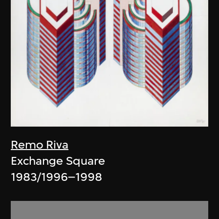
Remo Riva
Exchange Square
1983/1996–1998