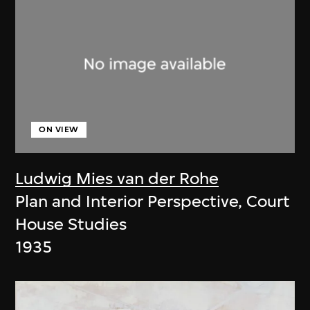
ON VIEW
Ludwig Mies van der Rohe
Plan and Interior Perspective, Court
House Studies
1935