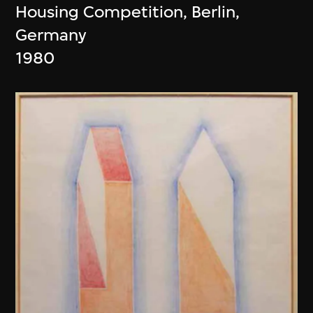
Housing Competition, Berlin,
Germany
1980