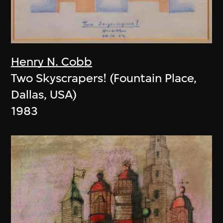
Henry N. Cobb
Two Skyscrapers! (Fountain Place,
Dallas, USA)
1983