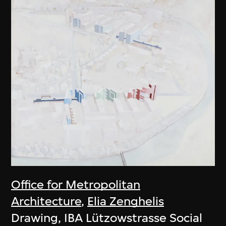
Office for Metropolitan
Architecture
,
Elia Zenghelis
Drawing, IBA Lützowstrasse Social