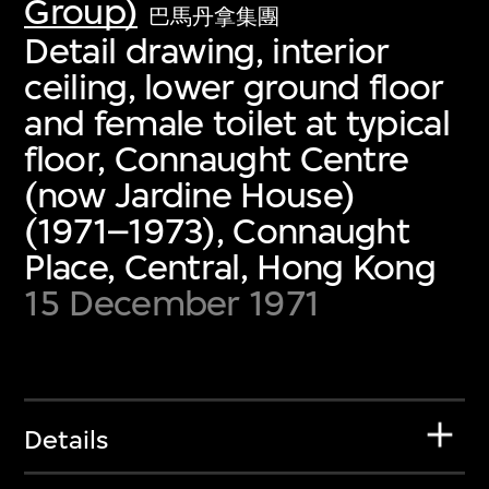
Group)
巴馬丹拿集團
Detail drawing, interior
ceiling, lower ground floor
and female toilet at typical
floor, Connaught Centre
(now Jardine House)
(1971–1973), Connaught
Place, Central, Hong Kong
15 December 1971
Details