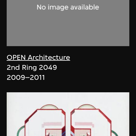
OPEN Architecture
2nd Ring 2049
2009–2011