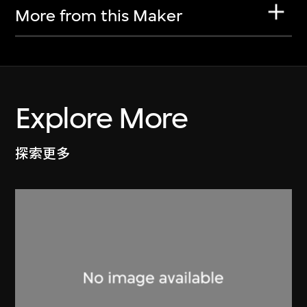
More from this Maker
Explore More
探索更多