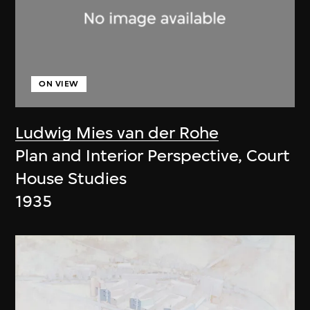
ON VIEW
Ludwig Mies van der Rohe
Plan and Interior Perspective, Court
House Studies
1935