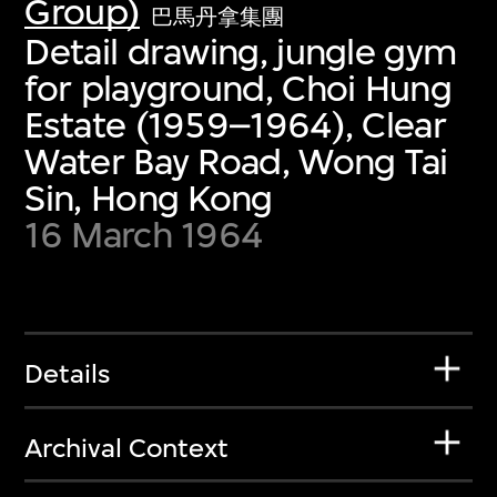
Group)
巴馬丹拿集團
Detail drawing, jungle gym
for playground, Choi Hung
Estate (1959–1964), Clear
Water Bay Road, Wong Tai
Sin, Hong Kong
16 March 1964
Details
Archival Context