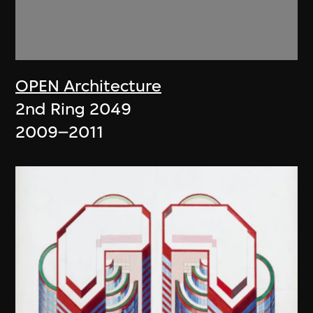
OPEN Architecture
2nd Ring 2049
2009–2011