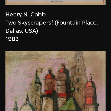
Henry N. Cobb
Two Skyscrapers! (Fountain Place,
Dallas, USA)
1983