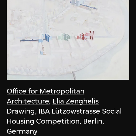
Office for Metropolitan
Architecture
,
Elia Zenghelis
Drawing, IBA Lützowstrasse Social
Housing Competition, Berlin,
Germany