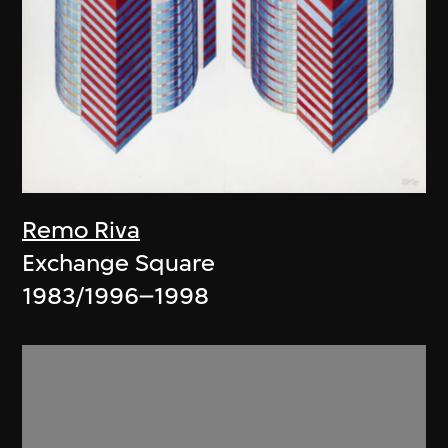
Remo Riva
Exchange Square
1983/1996–1998