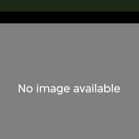
lection
搜索M+藏品