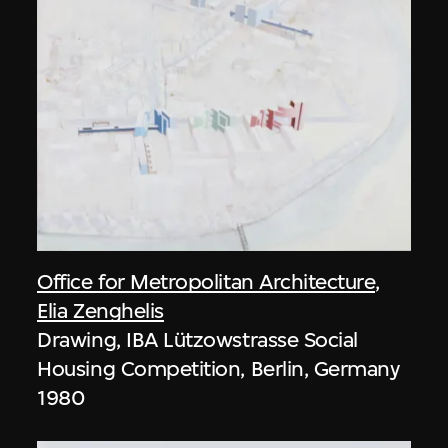
Office for Metropolitan Architecture
,
Elia Zenghelis
Drawing, IBA Lützowstrasse Social
Housing Competition, Berlin, Germany
1980