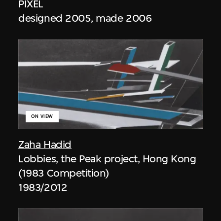
PIXEL
designed 2005, made 2006
ON VIEW
Zaha Hadid
Lobbies, the Peak project, Hong Kong
(1983 Competition)
1983/2012