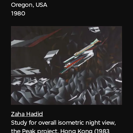
Oregon, USA
1980
Zaha Hadid
Study for overall isometric night view,
the Peak project, Hong Kong (1983