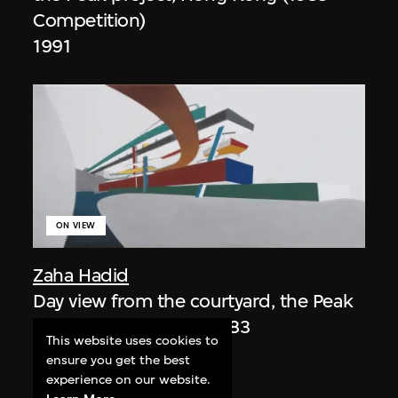
Competition)
1991
ON VIEW
Zaha Hadid
Day view from the courtyard, the Peak
project, Hong Kong (1983
This website uses cookies to
Competition)
ensure you get the best
1983/2012
experience on our website.