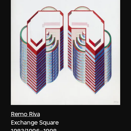
Remo Riva
Exchange Square
1983/1996–1998