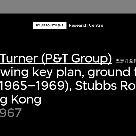
Research Centre
BY APPOINTMENT
Turner (P&T Group)
巴馬丹拿
awing key plan, ground f
 (1965–1969), Stubbs R
ng Kong
1967