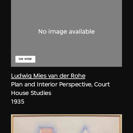
ON VIEW
Ludwig Mies van der Rohe
Plan and Interior Perspective, Court
House Studies
1935