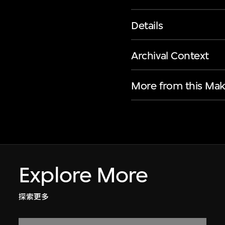
Details
Archival Context
More from this Mak
Explore More
探索更多