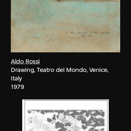
Aldo Rossi
Drawing, Teatro del Mondo, Venice,
Italy
1979