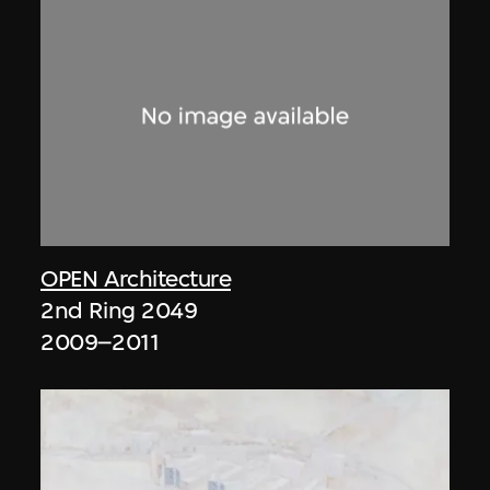
OPEN Architecture
2nd Ring 2049
2009–2011