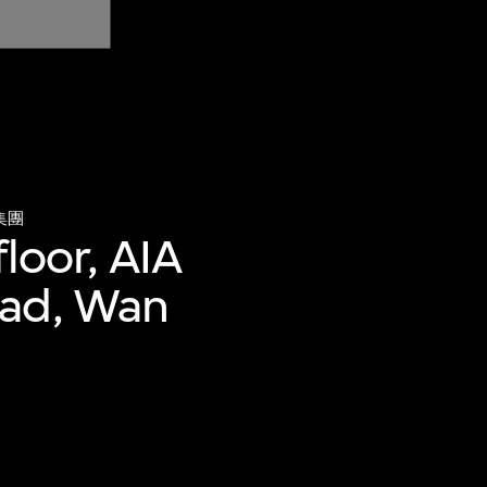
集團
loor, AIA
oad, Wan