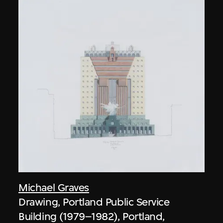
Michael Graves
Drawing, Portland Public Service
Building (1979–1982), Portland,