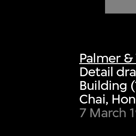
of twentieth- and twenty-
first-century visual culture.
Palmer & 
Detail dr
Building
Chai, Ho
7 March 