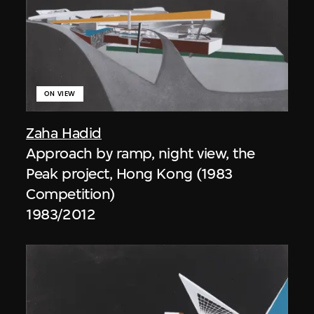
ON VIEW
Zaha Hadid
Approach by ramp, night view, the
Peak project, Hong Kong (1983
Competition)
1983/2012