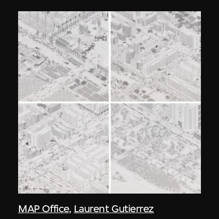
MAP Office
,
Laurent Gutierrez