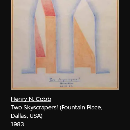
Henry N. Cobb
Two Skyscrapers! (Fountain Place,
Dallas, USA)
1983