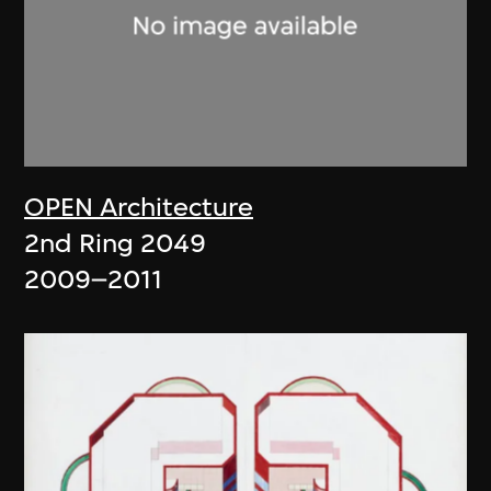
OPEN Architecture
2nd Ring 2049
2009–2011