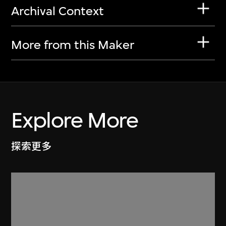
Archival Context
More from this Maker
Explore More
探索更多