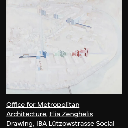
Office for Metropolitan
Architecture
,
Elia Zenghelis
Drawing, IBA Lützowstrasse Social