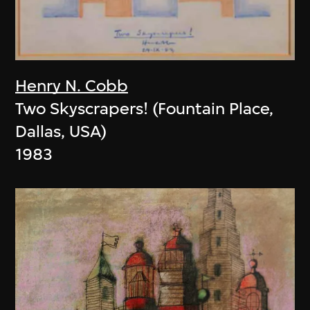
Henry N. Cobb
Two Skyscrapers! (Fountain Place,
Dallas, USA)
1983