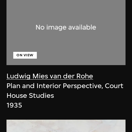
ON VIEW
Ludwig Mies van der Rohe
Plan and Interior Perspective, Court
House Studies
1935