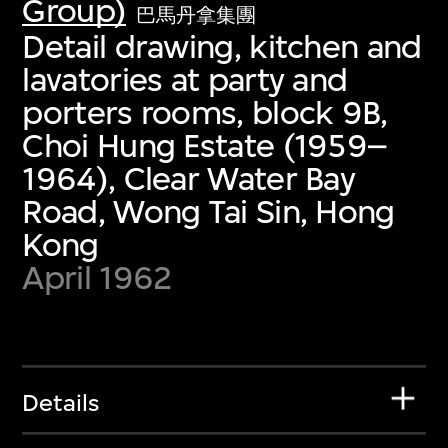
Group)
巴馬丹拿集團
Detail drawing, kitchen and
lavatories at party and
porters rooms, block 9B,
Choi Hung Estate (1959–
1964), Clear Water Bay
Road, Wong Tai Sin, Hong
Kong
April 1962
Details