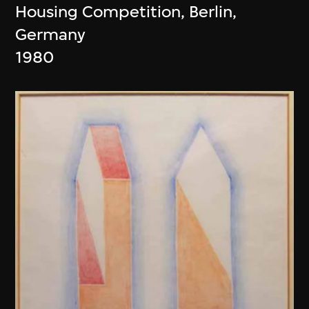
Housing Competition, Berlin,
Germany
1980