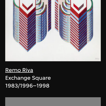
Remo Riva
Exchange Square
1983/1996–1998