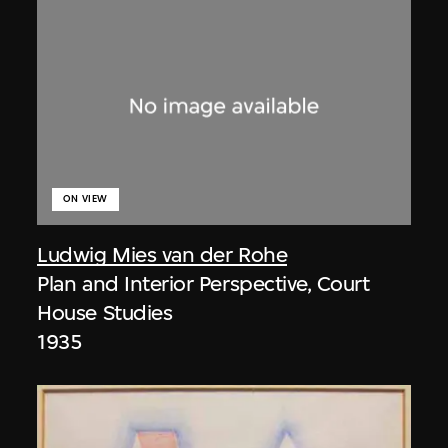
ON VIEW
Ludwig Mies van der Rohe
Plan and Interior Perspective, Court
House Studies
1935