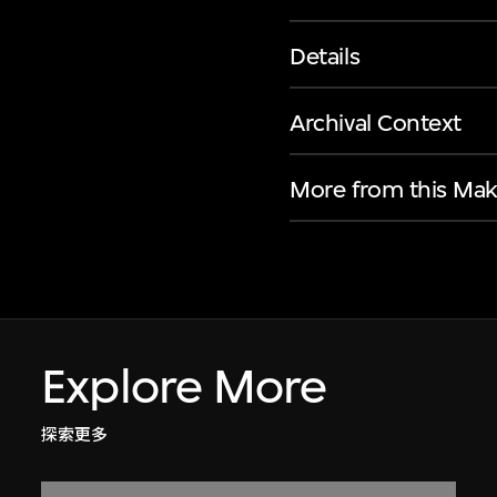
Details
Archival Context
More from this Mak
Explore More
探索更多