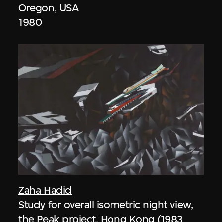
Oregon, USA
1980
Zaha Hadid
Study for overall isometric night view,
the Peak project, Hong Kong (1983