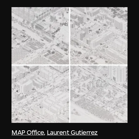
MAP Office
,
Laurent Gutierrez