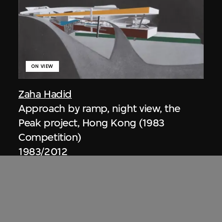
ON VIEW
Zaha Hadid
Approach by ramp, night view, the
Peak project, Hong Kong (1983
Competition)
1983/2012