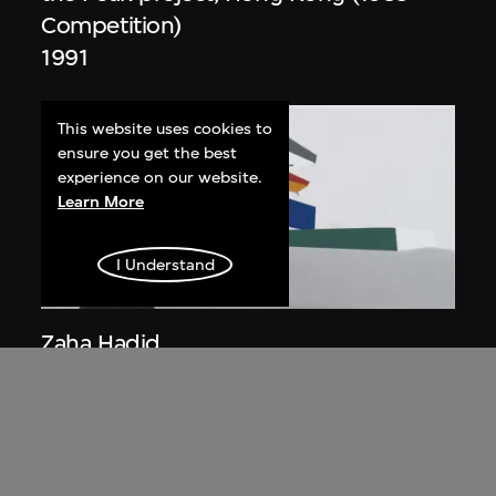
Competition)
1991
This website uses cookies to
ensure you get the best
experience on our website.
Learn More
I Understand
ON VIEW
Zaha Hadid
Day view from the courtyard, the Peak
project, Hong Kong (1983
Competition)
1983/2012