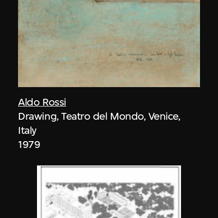
Aldo Rossi
Drawing, Teatro del Mondo, Venice,
Italy
1979