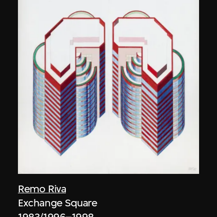
Remo Riva
Exchange Square
1983/1996–1998