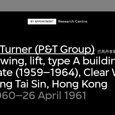
Research Centre
BY APPOINTMENT
Turner (P&T Group)
巴馬丹拿
wing, lift, type A buildi
te (1959–1964), Clear 
ng Tai Sin, Hong Kong
960–26 April 1961