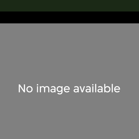
lection
搜索M+藏品