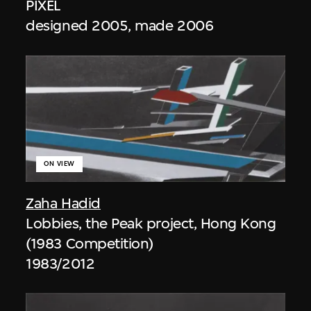
PIXEL
designed 2005, made 2006
ON VIEW
Zaha Hadid
Lobbies, the Peak project, Hong Kong
(1983 Competition)
1983/2012