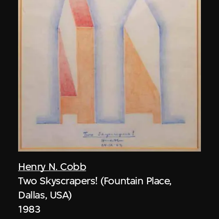
Henry N. Cobb
Two Skyscrapers! (Fountain Place,
Dallas, USA)
1983