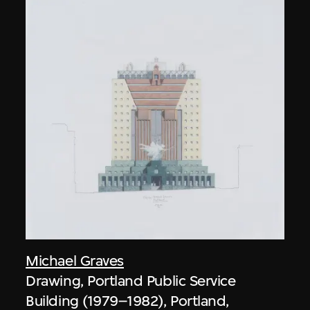
Michael Graves
Drawing, Portland Public Service
Building (1979–1982), Portland,