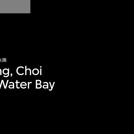
集團
ng, Choi
Water Bay