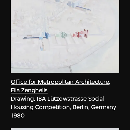
Office for Metropolitan Architecture
,
Elia Zenghelis
Drawing, IBA Lützowstrasse Social
Housing Competition, Berlin, Germany
1980