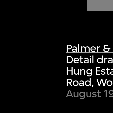
of twentieth- and twenty-
first-century visual culture.
Palmer & 
Detail dra
Hung Esta
Road, Wo
August 1