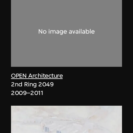
OPEN Architecture
2nd Ring 2049
2009–2011