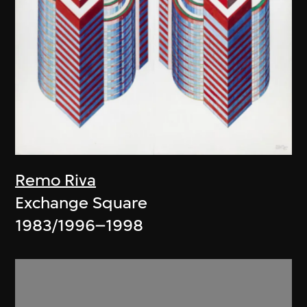
Remo Riva
Exchange Square
1983/1996–1998