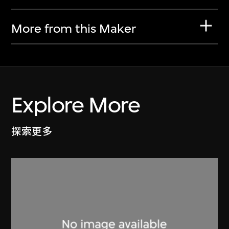
More from this Maker
Explore More
探索更多