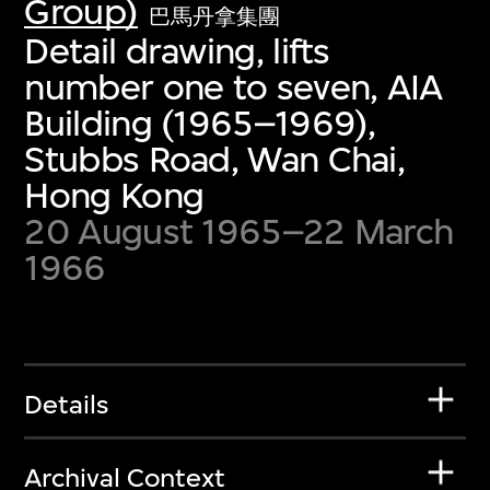
Group)
巴馬丹拿集團
Detail drawing, lifts
number one to seven, AIA
Building (1965–1969),
Stubbs Road, Wan Chai,
Hong Kong
20 August 1965–22 March
1966
Details
Archival Context