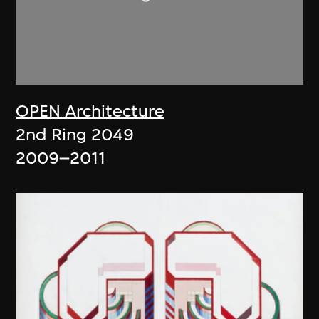
OPEN Architecture
2nd Ring 2049
2009–2011