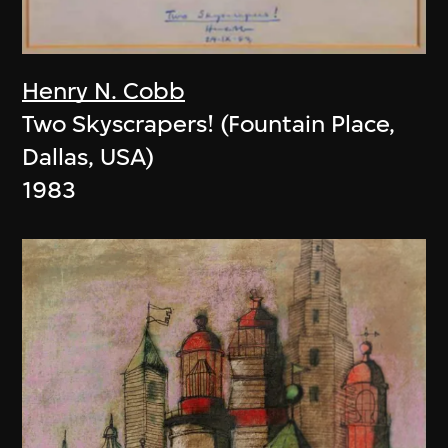
Henry N. Cobb
Two Skyscrapers! (Fountain Place,
Dallas, USA)
1983