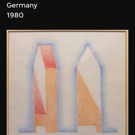
Germany
1980