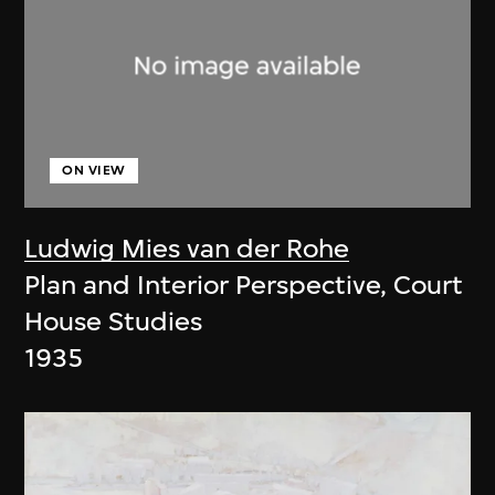
ON VIEW
Ludwig Mies van der Rohe
Plan and Interior Perspective, Court
House Studies
1935