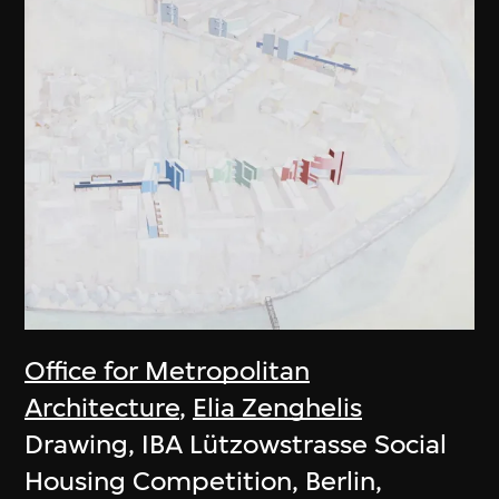
Office for Metropolitan
Architecture
,
Elia Zenghelis
Drawing, IBA Lützowstrasse Social
Housing Competition, Berlin,