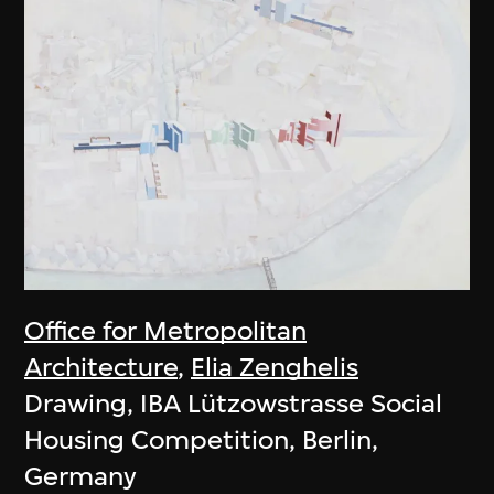
Office for Metropolitan
Architecture
,
Elia Zenghelis
Drawing, IBA Lützowstrasse Social
Housing Competition, Berlin,
Germany