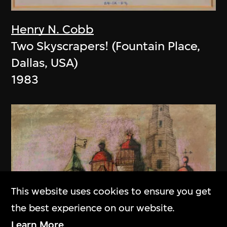
Henry N. Cobb
Two Skyscrapers! (Fountain Place,
Dallas, USA)
1983
This website uses cookies to ensure you get
the best experience on our website.
Learn More