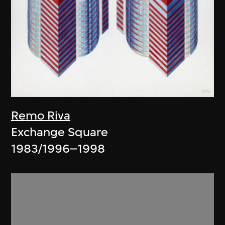
Remo Riva
Exchange Square
1983/1996–1998