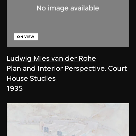
ON VIEW
Ludwig Mies van der Rohe
Plan and Interior Perspective, Court
House Studies
1935