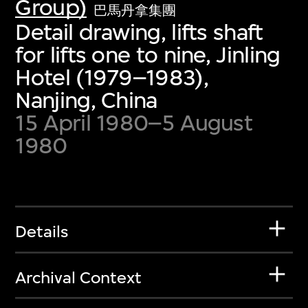
Group)
巴馬丹拿集團
Detail drawing, lifts shaft
for lifts one to nine, Jinling
Hotel (1979–1983),
Nanjing, China
15 April 1980–5 August
1980
Details
Archival Context