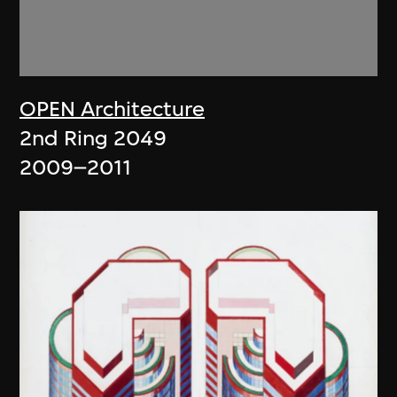
OPEN Architecture
2nd Ring 2049
2009–2011