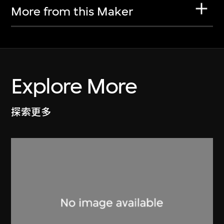
More from this Maker
Explore More
探索更多