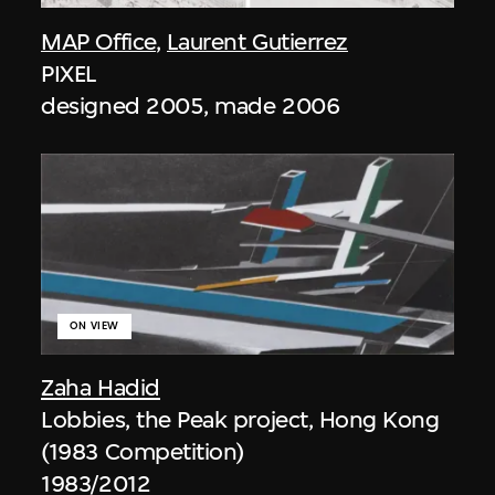
MAP Office
,
Laurent Gutierrez
PIXEL
designed 2005, made 2006
ON VIEW
Zaha Hadid
Lobbies, the Peak project, Hong Kong
(1983 Competition)
1983/2012