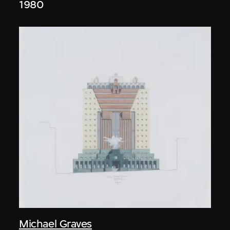
1980
Michael Graves