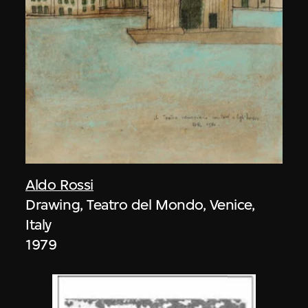
Aldo Rossi
Drawing, Teatro del Mondo, Venice,
Italy
1979