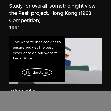
Study for overall isometric night view,
the Peak project, Hong Kong (1983
Competition)
1991
This website uses cookies to
ensure you get the best
experience on our website.
Learn More
I Understand
ON VIEW
Zaha Hadid
Day view from the courtyard, the Peak
project, Hong Kong (1983