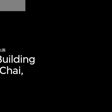
集團
Building
Chai,