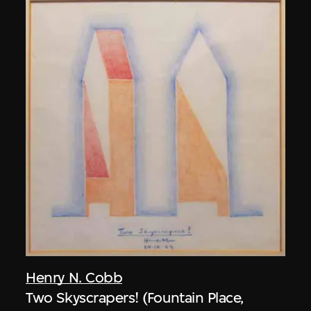
Henry N. Cobb
Two Skyscrapers! (Fountain Place,