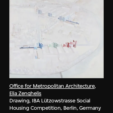
Office for Metropolitan Architecture
,
Elia Zenghelis
Drawing, IBA Lützowstrasse Social
Housing Competition, Berlin, Germany