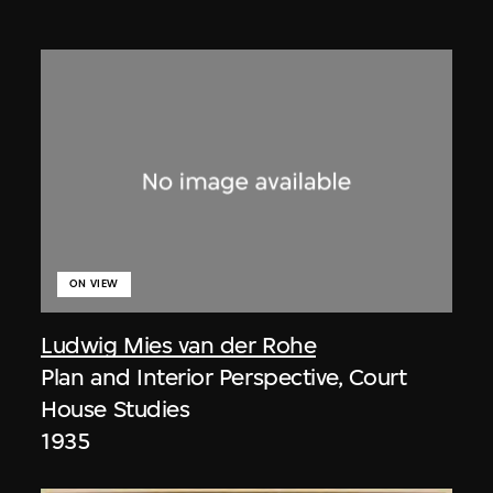
ON VIEW
Ludwig Mies van der Rohe
Plan and Interior Perspective, Court
House Studies
1935