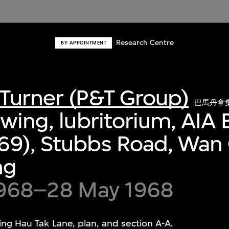
Research Centre
BY APPOINTMENT
Turner (P&T Group)
巴馬丹拿
awing, lubritorium, AIA 
69), Stubbs Road, Wan 
ng
 1968–28 May 1968
ing Hau Tak Lane, plan, and section A-A.