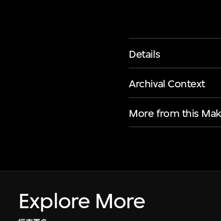
Details
Archival Context
More from this Mak
Explore More