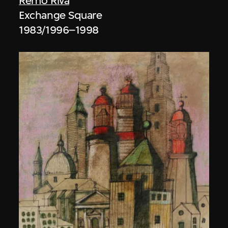
Remo Riva
Exchange Square
1983/1996–1998