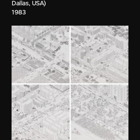
Dallas, USA)
1983