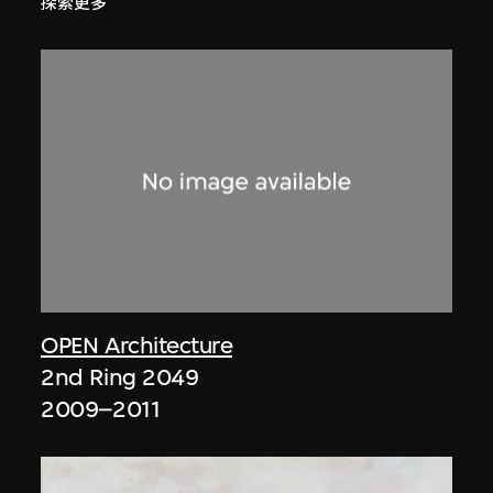
探索更多
OPEN Architecture
2nd Ring 2049
2009–2011