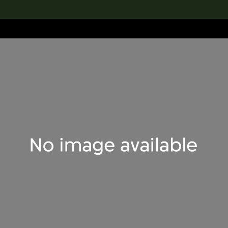
lection
搜索M+藏品