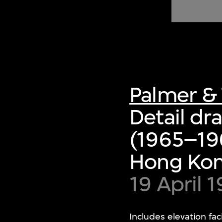
of twentieth- and twenty-
first-century visual culture.
Palmer & 
Detail dr
(1965–19
Hong Ko
19 April
Includes elevation fac