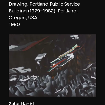
Drawing, Portland Public Service
Building (1979–1982), Portland,
Oregon, USA
1980
Zaha Hadid