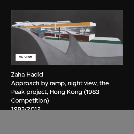
ON VIEW
Zaha Hadid
Approach by ramp, night view, the
Peak project, Hong Kong (1983
Competition)
1983/2012