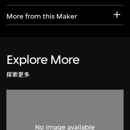
More from this Maker
Explore More
探索更多