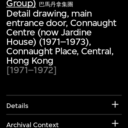
Group)
巴馬丹拿集團
Detail drawing, main
entrance door, Connaught
Centre (now Jardine
House) (1971–1973),
Connaught Place, Central,
Hong Kong
[1971–1972]
Details
Archival Context