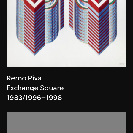
Remo Riva
Exchange Square
1983/1996–1998