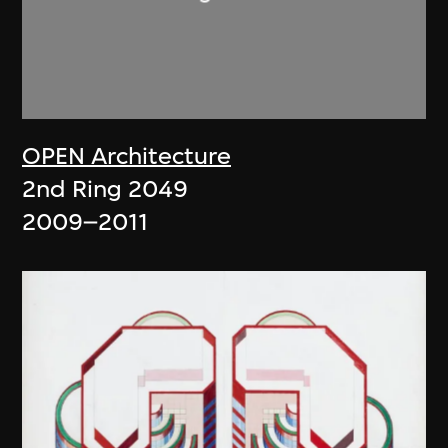
OPEN Architecture
2nd Ring 2049
2009–2011