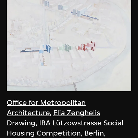
Office for Metropolitan
Architecture
,
Elia Zenghelis
Drawing, IBA Lützowstrasse Social
Housing Competition, Berlin,