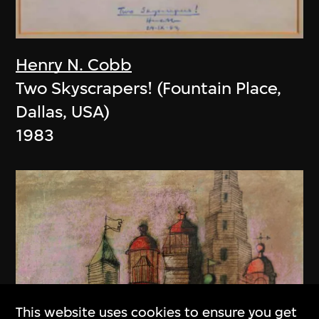
Henry N. Cobb
Two Skyscrapers! (Fountain Place,
Dallas, USA)
1983
This website uses cookies to ensure you get