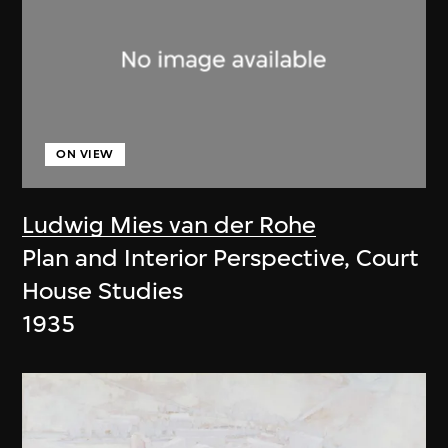
ON VIEW
Ludwig Mies van der Rohe
Plan and Interior Perspective, Court
House Studies
1935