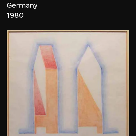
Germany
1980