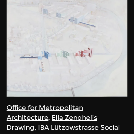
Office for Metropolitan
Architecture
,
Elia Zenghelis
Drawing, IBA Lützowstrasse Social