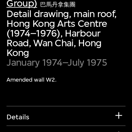
Group)
巴馬丹拿集團
Detail drawing, main roof,
Hong Kong Arts Centre
(1974–1976), Harbour
Road, Wan Chai, Hong
Kong
January 1974–July 1975
Amended wall W2.
Details