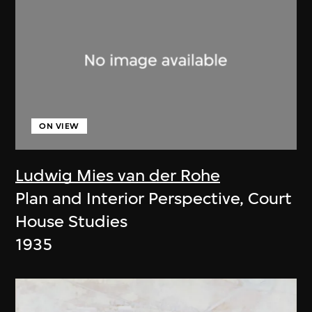
ON VIEW
Ludwig Mies van der Rohe
Plan and Interior Perspective, Court
House Studies
1935