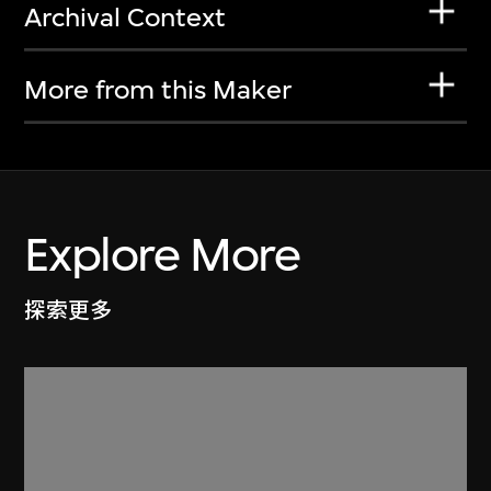
Archival Context
More from this Maker
Explore More
探索更多