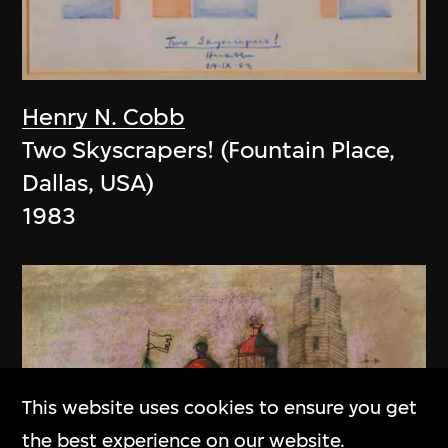
Henry N. Cobb
Two Skyscrapers! (Fountain Place,
Dallas, USA)
1983
This website uses cookies to ensure you get
the best experience on our website.