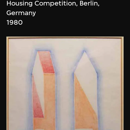
Housing Competition, Berlin,
Germany
1980