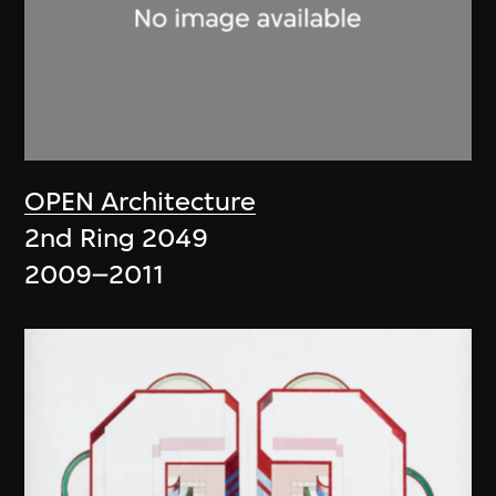
OPEN Architecture
2nd Ring 2049
2009–2011