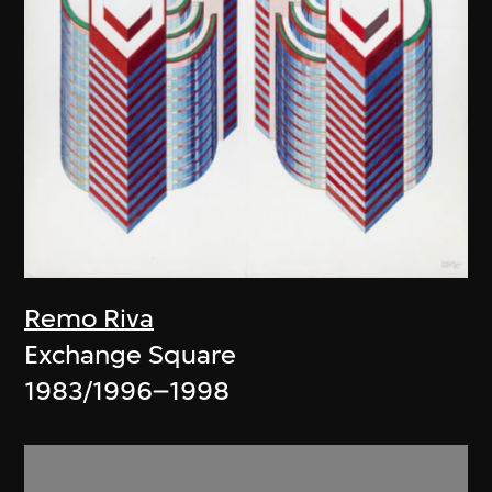
Remo Riva
Exchange Square
1983/1996–1998