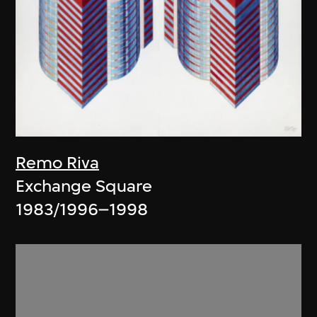
Remo Riva
Exchange Square
1983/1996–1998