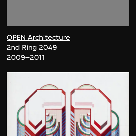
OPEN Architecture
2nd Ring 2049
2009–2011