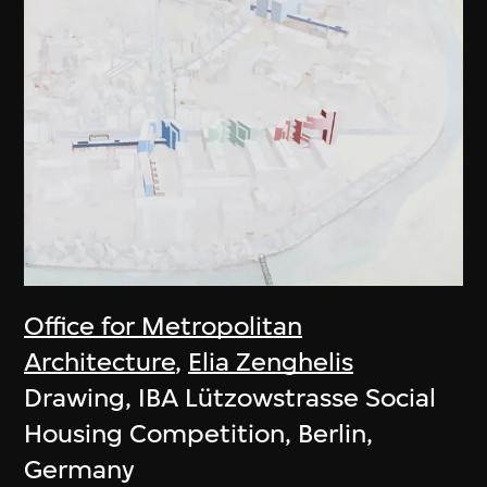
Office for Metropolitan
Architecture
,
Elia Zenghelis
Drawing, IBA Lützowstrasse Social
Housing Competition, Berlin,
Germany