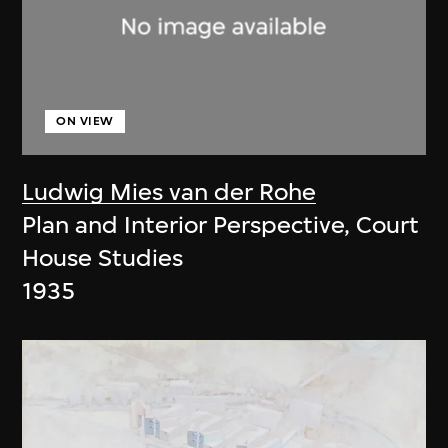
ON VIEW
Ludwig Mies van der Rohe
Plan and Interior Perspective, Court
House Studies
1935