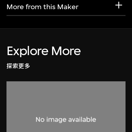
More from this Maker
Explore More
探索更多