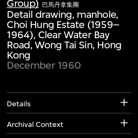
Group)
巴馬丹拿集團
Detail drawing, manhole,
Choi Hung Estate (1959–
1964), Clear Water Bay
Road, Wong Tai Sin, Hong
Kong
December 1960
Details
Archival Context