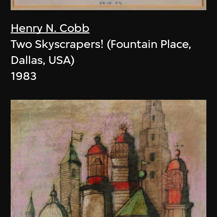
Henry N. Cobb
Two Skyscrapers! (Fountain Place,
Dallas, USA)
1983