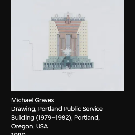
Michael Graves
Drawing, Portland Public Service
Building (1979–1982), Portland,
Oregon, USA
1980