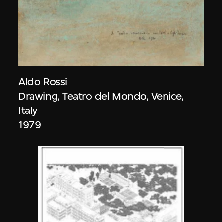
Aldo Rossi
Drawing, Teatro del Mondo, Venice,
Italy
1979