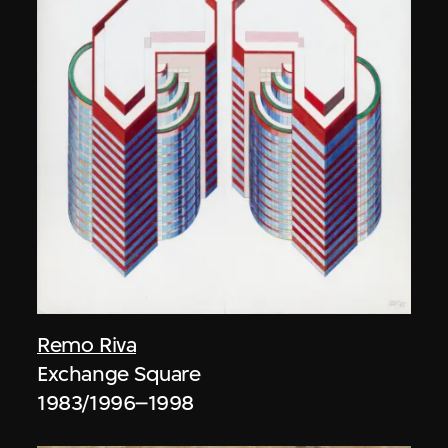
Remo Riva
Exchange Square
1983/1996–1998