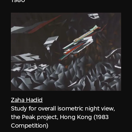
Zaha Hadid
Study for overall isometric night view,
the Peak project, Hong Kong (1983
Competition)