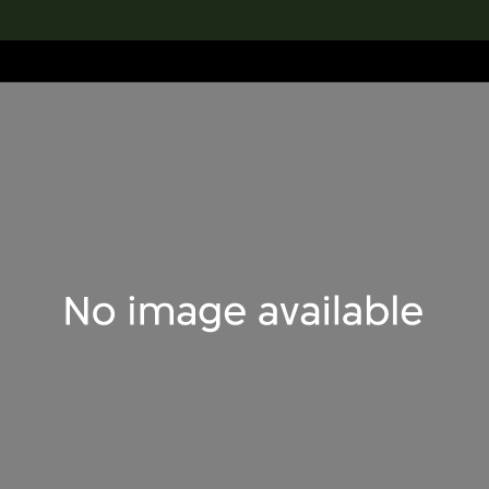
lection
搜索M+藏品