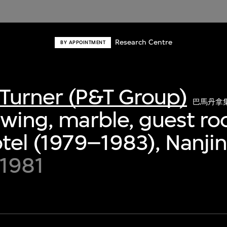
Research Centre
BY APPOINTMENT
Turner (P&T Group)
巴馬丹拿
awing, marble, guest r
otel (1979–1983), Nanji
 1981