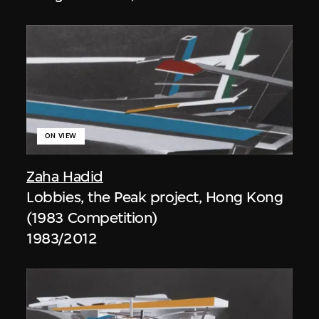
ON VIEW
Zaha Hadid
Lobbies, the Peak project, Hong Kong
(1983 Competition)
1983/2012