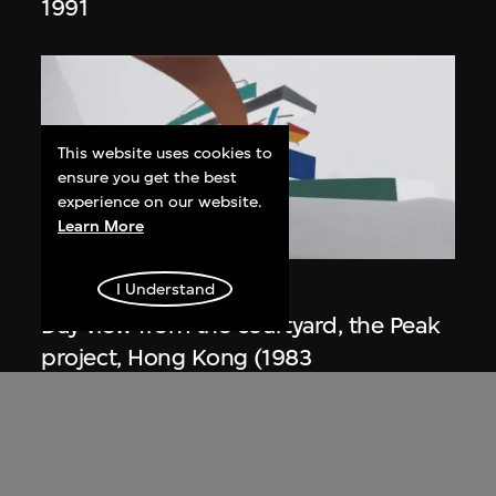
1991
This website uses cookies to
ensure you get the best
experience on our website.
Learn More
ON VIEW
Zaha Hadid
I Understand
Day view from the courtyard, the Peak
project, Hong Kong (1983
Competition)
1983/2012