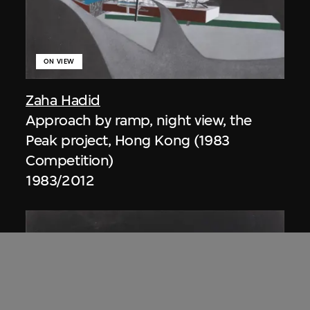
ON VIEW
Zaha Hadid
Approach by ramp, night view, the
Peak project, Hong Kong (1983
Competition)
1983/2012