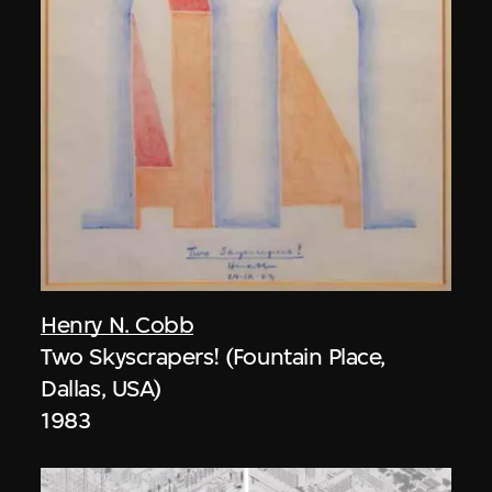
Henry N. Cobb
Two Skyscrapers! (Fountain Place,
Dallas, USA)
1983