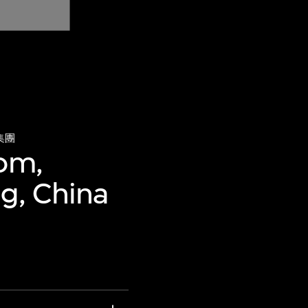
集團
oom,
ng, China