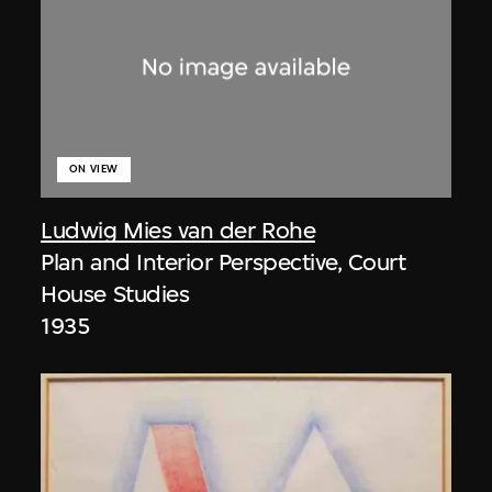
ON VIEW
Ludwig Mies van der Rohe
Plan and Interior Perspective, Court
House Studies
1935