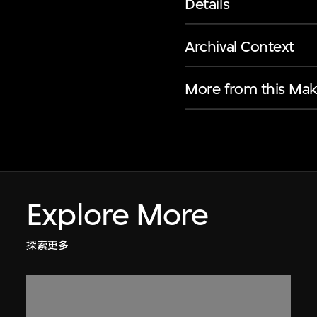
Details
Archival Context
More from this Mak
Explore More
探索更多