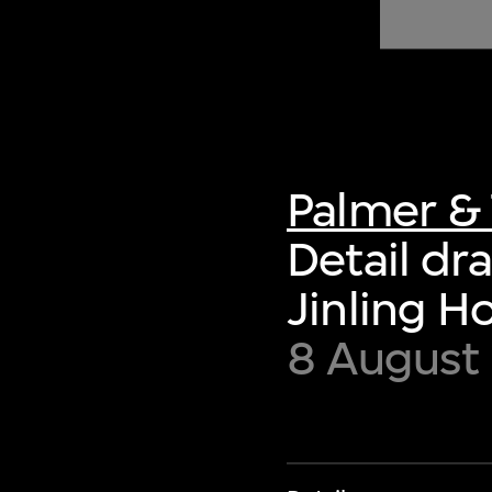
of twentieth- and twenty-
first-century visual culture.
Palmer & 
Detail dr
Jinling H
8 August