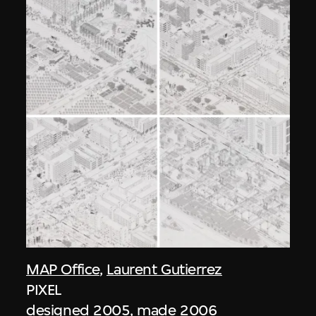
MAP Office
,
Laurent Gutierrez
PIXEL
designed 2005, made 2006