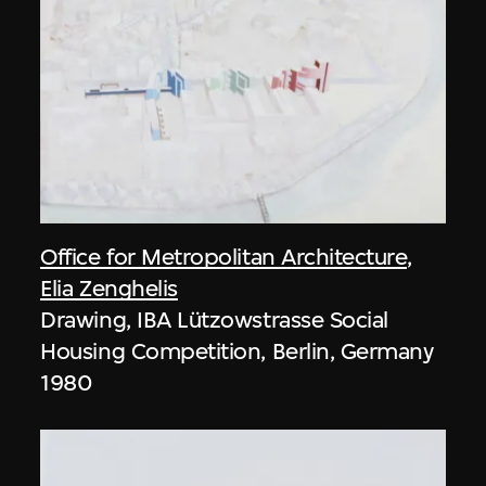
Office for Metropolitan Architecture
,
Elia Zenghelis
Drawing, IBA Lützowstrasse Social
Housing Competition, Berlin, Germany
1980