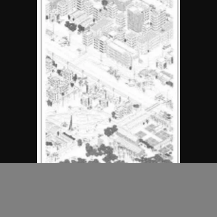
MAP Office