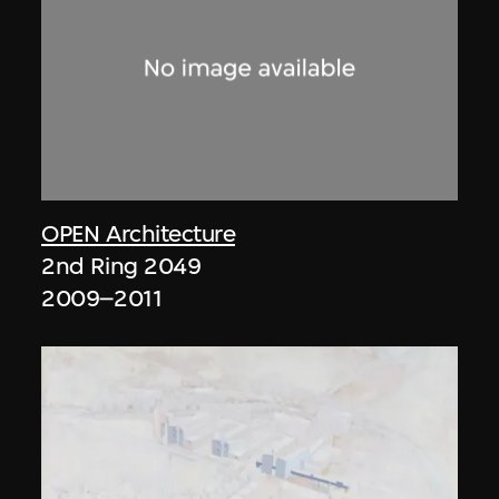
OPEN Architecture
2nd Ring 2049
2009–2011