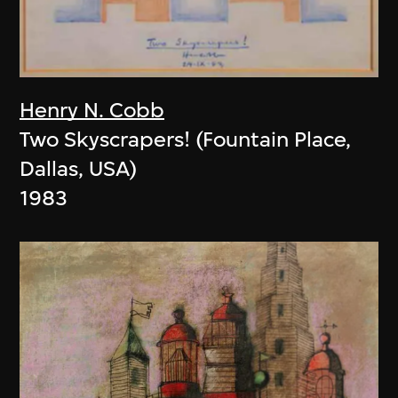
Henry N. Cobb
Two Skyscrapers! (Fountain Place,
Dallas, USA)
1983