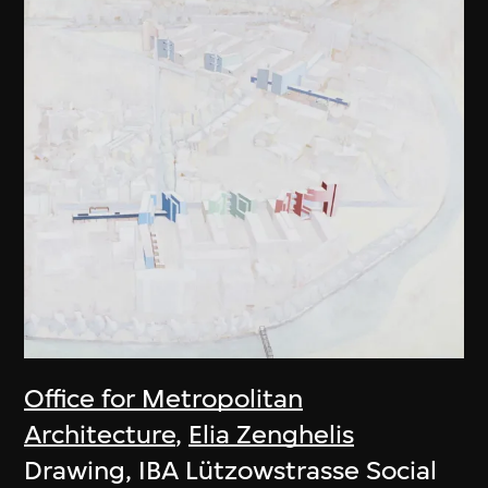
Office for Metropolitan
Architecture
,
Elia Zenghelis
Drawing, IBA Lützowstrasse Social