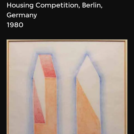
Housing Competition, Berlin,
Germany
1980