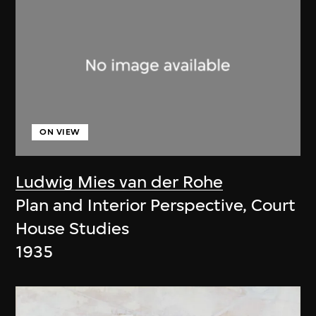
ON VIEW
Ludwig Mies van der Rohe
Plan and Interior Perspective, Court
House Studies
1935