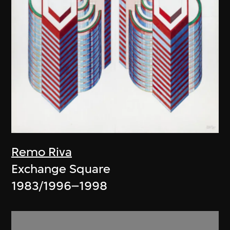
Remo Riva
Exchange Square
1983/1996–1998