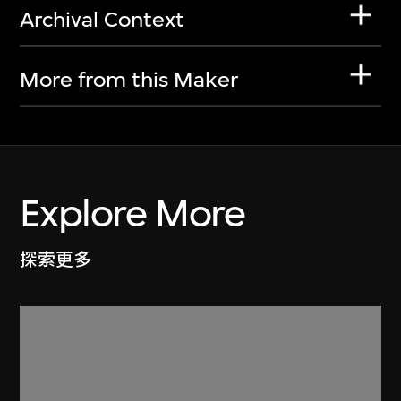
Archival Context
More from this Maker
Explore More
探索更多