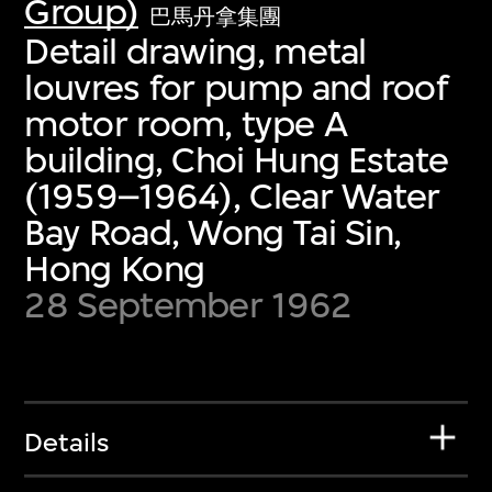
Group)
巴馬丹拿集團
Detail drawing, metal
louvres for pump and roof
motor room, type A
building, Choi Hung Estate
(1959–1964), Clear Water
Bay Road, Wong Tai Sin,
Hong Kong
28 September 1962
Details