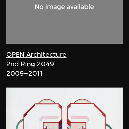
OPEN Architecture
2nd Ring 2049
2009–2011