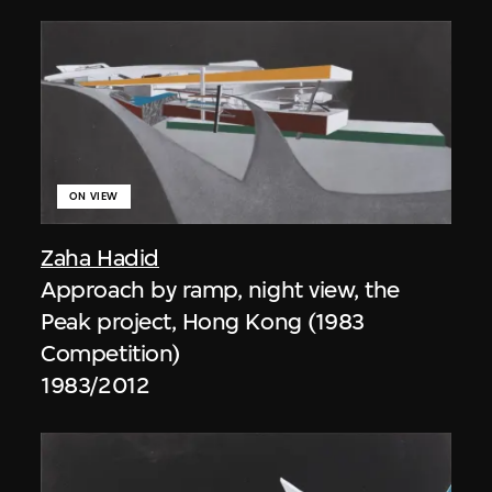
ON VIEW
Zaha Hadid
Approach by ramp, night view, the
Peak project, Hong Kong (1983
Competition)
1983/2012