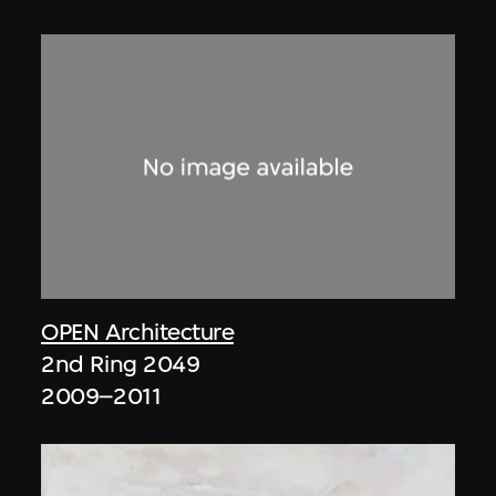
OPEN Architecture
2nd Ring 2049
2009–2011