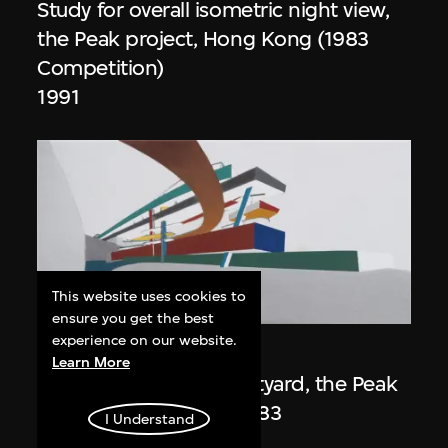
Study for overall isometric night view,
the Peak project, Hong Kong (1983
Competition)
1991
This website uses cookies to
ON VIEW
ensure you get the best
experience on our website.
Zaha Hadid
Learn More
Day view from the courtyard, the Peak
project, Hong Kong (1983
I Understand
Competition)