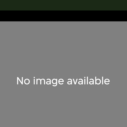
lection
搜索M+藏品