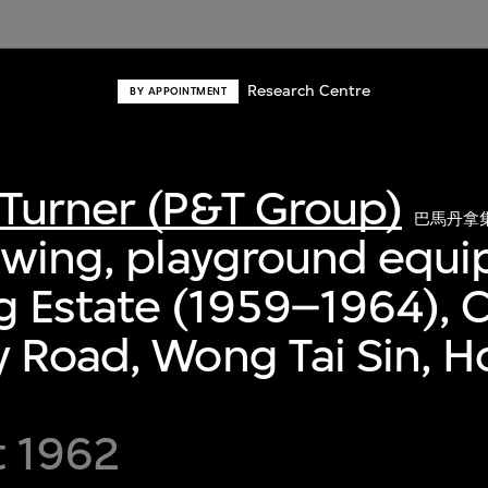
Research Centre
BY APPOINTMENT
Turner (P&T Group)
巴馬丹拿
awing, playground equ
 Estate (1959–1964), C
 Road, Wong Tai Sin, 
t 1962