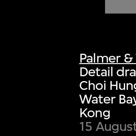
of twentieth- and twenty-
first-century visual culture.
Palmer & 
Detail dr
Choi Hung
Water Bay
Kong
15 Augus