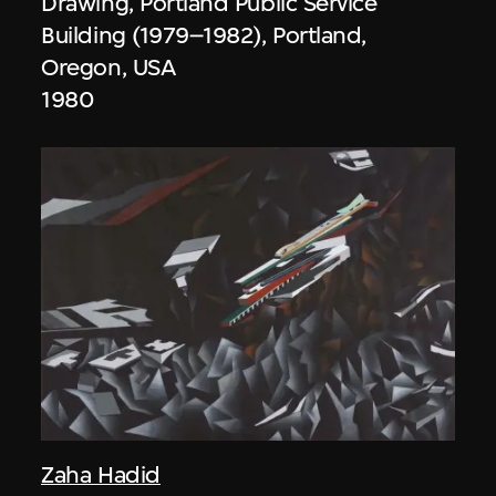
Drawing, Portland Public Service
Building (1979–1982), Portland,
Oregon, USA
1980
Zaha Hadid