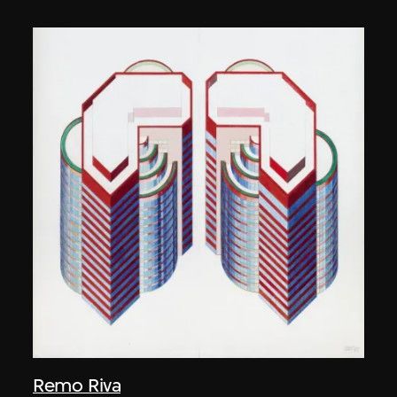
Remo Riva