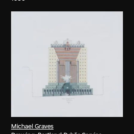
Michael Graves