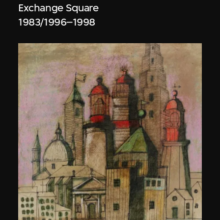
Exchange Square
1983/1996–1998