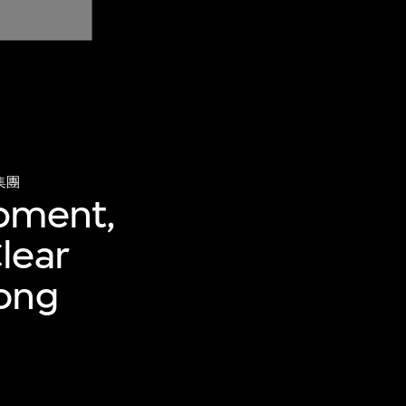
集團
ipment,
lear
Hong