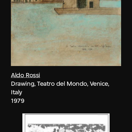
Aldo Rossi
Drawing, Teatro del Mondo, Venice,
Italy
1979