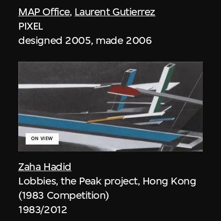
MAP Office
,
Laurent Gutierrez
PIXEL
designed 2005, made 2006
ON VIEW
Zaha Hadid
Lobbies, the Peak project, Hong Kong
(1983 Competition)
1983/2012