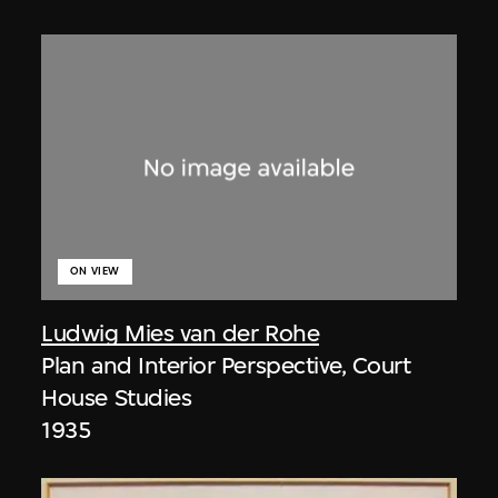
ON VIEW
Ludwig Mies van der Rohe
Plan and Interior Perspective, Court
House Studies
1935