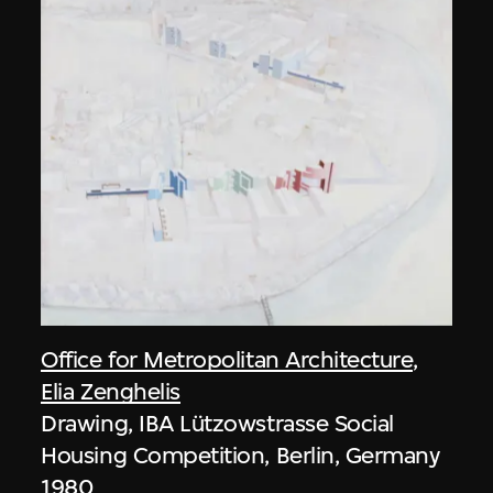
Office for Metropolitan Architecture
,
Elia Zenghelis
Drawing, IBA Lützowstrasse Social
Housing Competition, Berlin, Germany
1980