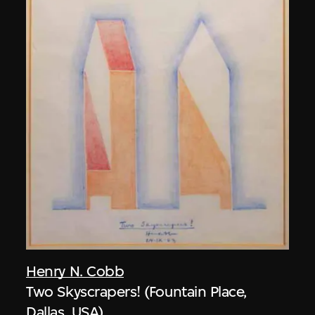
Henry N. Cobb
Two Skyscrapers! (Fountain Place,
Dallas, USA)