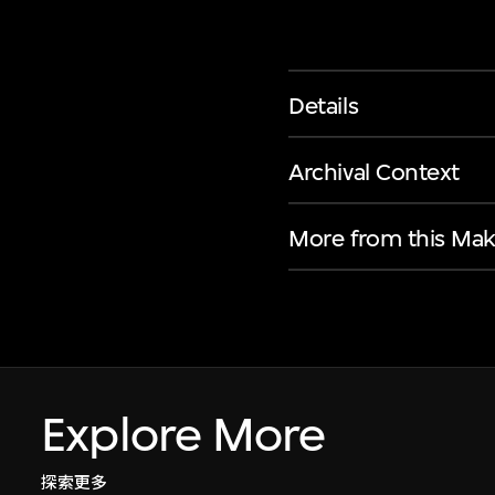
Details
Archival Context
More from this Mak
Explore More
探索更多