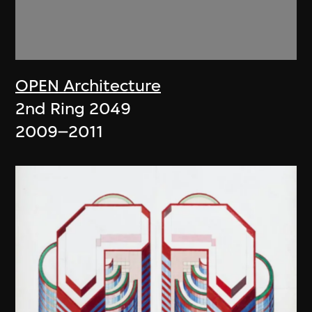
OPEN Architecture
2nd Ring 2049
2009–2011