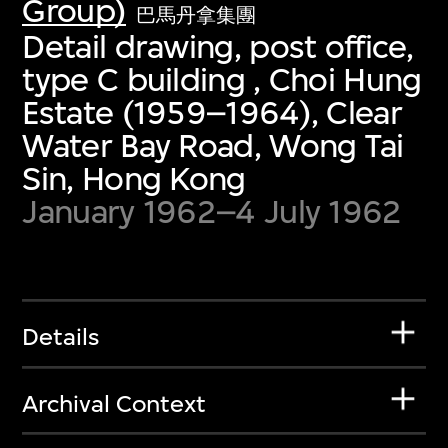
Group)
巴馬丹拿集團
Detail drawing, post office,
type C building , Choi Hung
Estate (1959–1964), Clear
Water Bay Road, Wong Tai
Sin, Hong Kong
January 1962–4 July 1962
Details
Archival Context