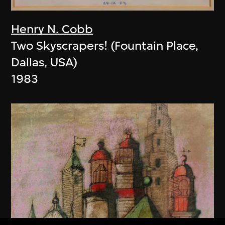
Henry N. Cobb
Two Skyscrapers! (Fountain Place,
Dallas, USA)
1983