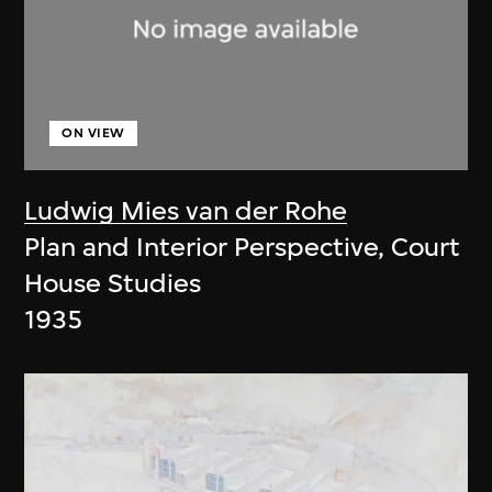
ON VIEW
Ludwig Mies van der Rohe
Plan and Interior Perspective, Court
House Studies
1935