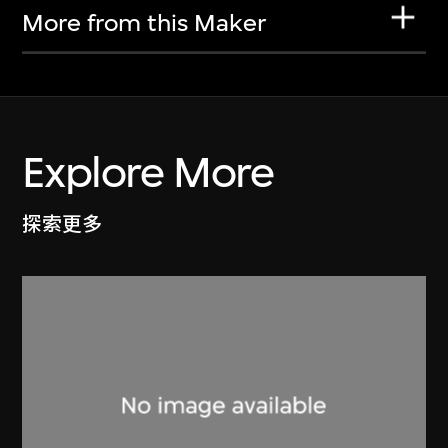
More from this Maker
Explore More
探索更多