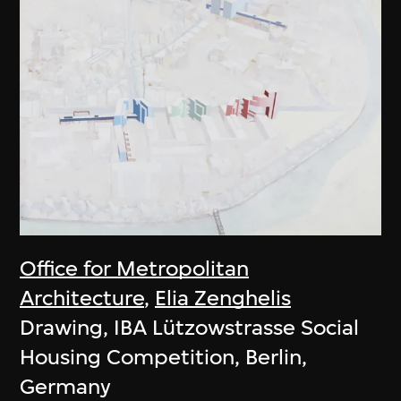
Office for Metropolitan
Architecture
,
Elia Zenghelis
Drawing, IBA Lützowstrasse Social
Housing Competition, Berlin,
Germany