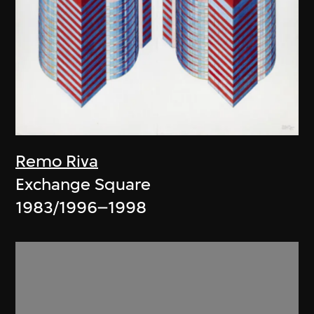
Remo Riva
Exchange Square
1983/1996–1998