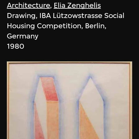
Architecture
,
Elia Zenghelis
Drawing, IBA Lützowstrasse Social
Housing Competition, Berlin,
Germany
1980