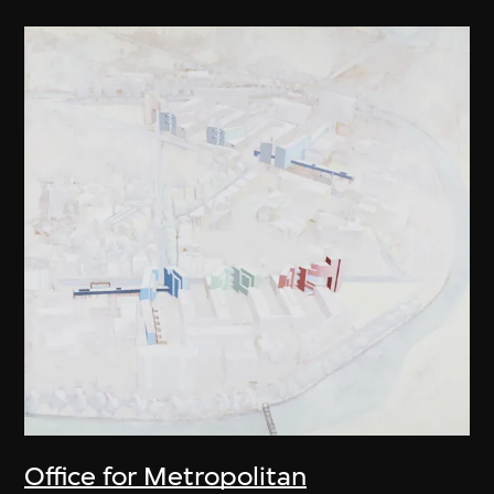
Office for Metropolitan