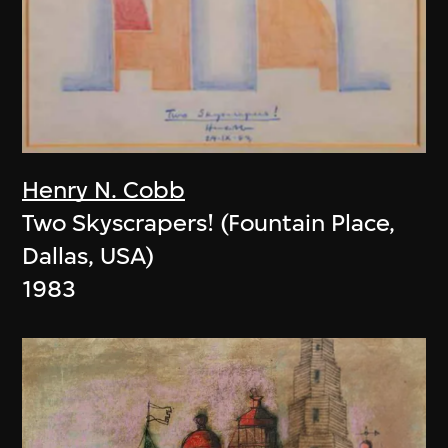
Henry N. Cobb
Two Skyscrapers! (Fountain Place,
Dallas, USA)
1983