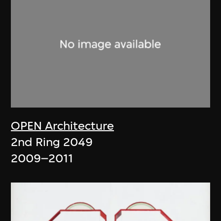
OPEN Architecture
2nd Ring 2049
2009–2011