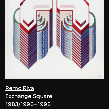
Remo Riva
Exchange Square
1983/1996–1998