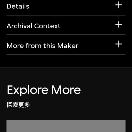
Details
Archival Context
More from this Maker
Explore More
探索更多