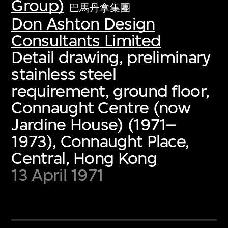
Group)
巴馬丹拿集團
Don Ashton Design
Consultants Limited
Detail drawing, preliminary
stainless steel
requirement, ground floor,
Connaught Centre (now
Jardine House) (1971–
1973), Connaught Place,
Central, Hong Kong
13 April 1971