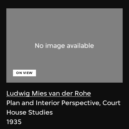
ON VIEW
Ludwig Mies van der Rohe
Plan and Interior Perspective, Court
House Studies
1935