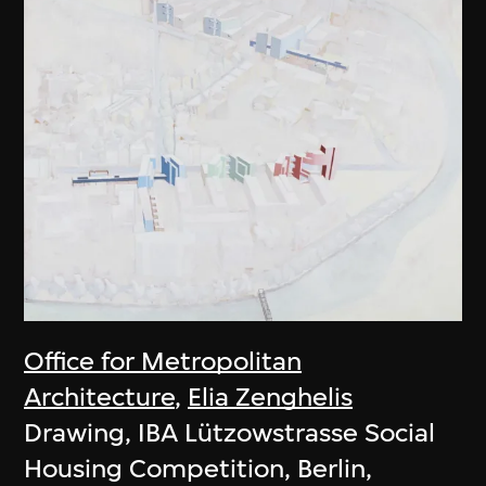
Office for Metropolitan
Architecture
,
Elia Zenghelis
Drawing, IBA Lützowstrasse Social
Housing Competition, Berlin,