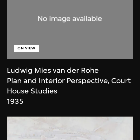
ON VIEW
Ludwig Mies van der Rohe
Plan and Interior Perspective, Court
House Studies
1935