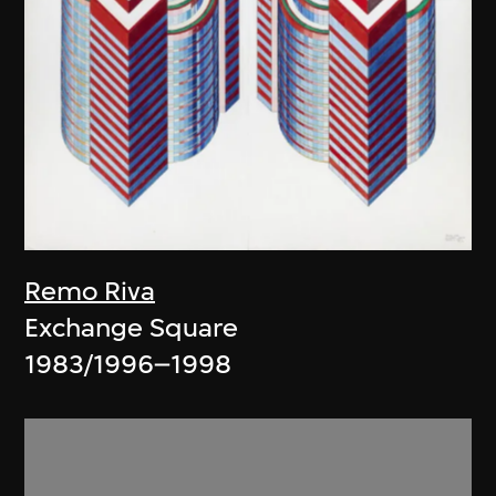
Remo Riva
Exchange Square
1983/1996–1998