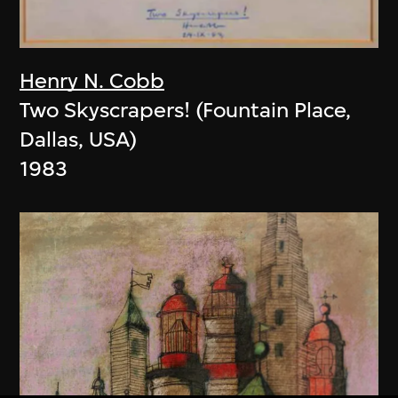
Henry N. Cobb
Two Skyscrapers! (Fountain Place,
Dallas, USA)
1983