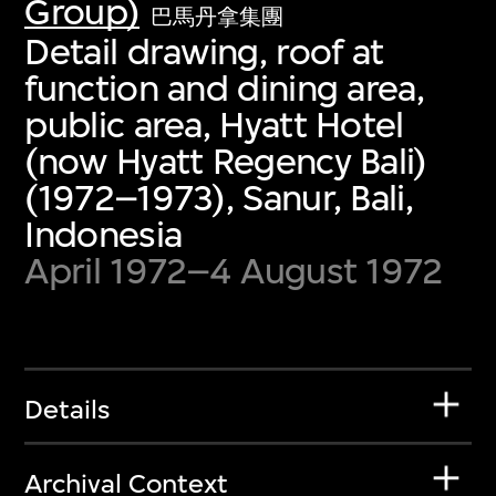
Group)
巴馬丹拿集團
Detail drawing, roof at
function and dining area,
public area, Hyatt Hotel
(now Hyatt Regency Bali)
(1972–1973), Sanur, Bali,
Indonesia
April 1972–4 August 1972
Details
Archival Context