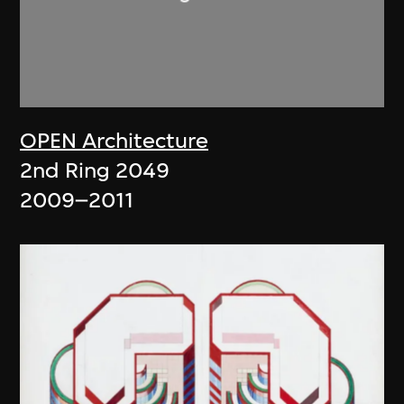
OPEN Architecture
2nd Ring 2049
2009–2011