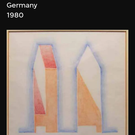
Germany
1980