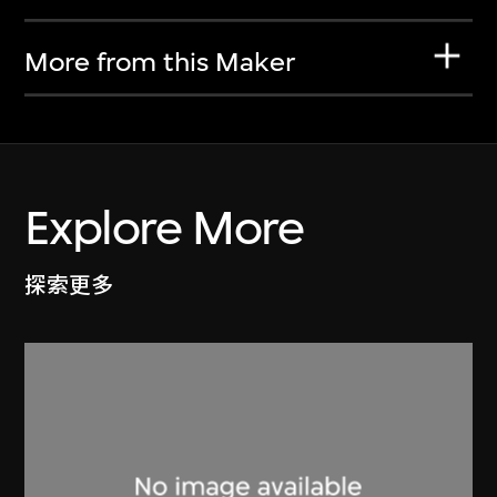
More from this Maker
Explore More
探索更多