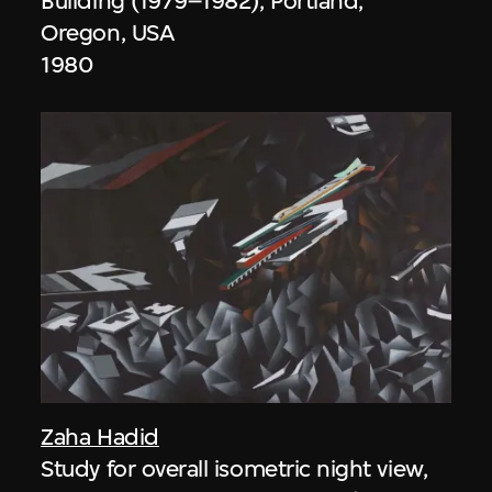
Building (1979–1982), Portland,
Oregon, USA
1980
Zaha Hadid
Study for overall isometric night view,