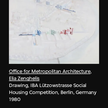
Office for Metropolitan Architecture
,
Elia Zenghelis
Drawing, IBA Lützowstrasse Social
Housing Competition, Berlin, Germany
1980