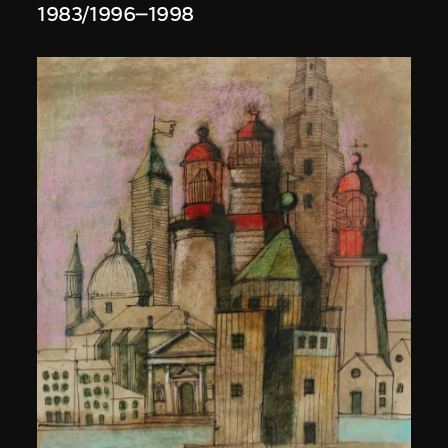
1983/1996–1998