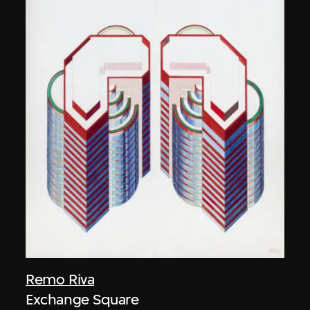
Remo Riva
Exchange Square