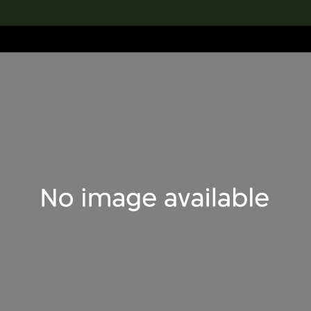
lection
搜索M+藏品