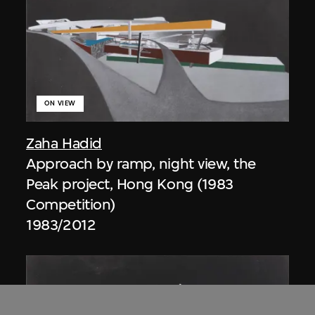
ON VIEW
Zaha Hadid
Approach by ramp, night view, the
Peak project, Hong Kong (1983
Competition)
1983/2012