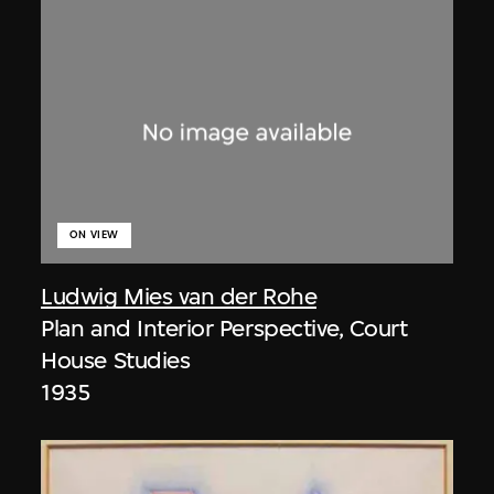
ON VIEW
Ludwig Mies van der Rohe
Plan and Interior Perspective, Court
House Studies
1935