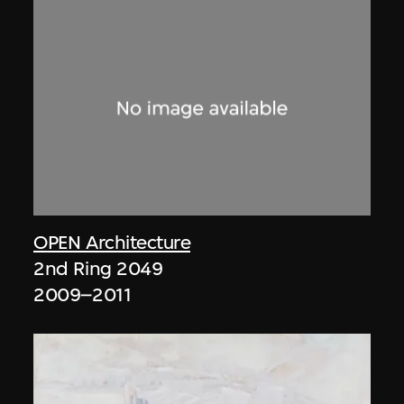
OPEN Architecture
2nd Ring 2049
2009–2011