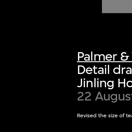
of twentieth- and twenty-
first-century visual culture.
Palmer & 
Detail dr
Jinling H
22 Augus
Revised the size of t