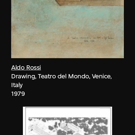
Aldo Rossi
Drawing, Teatro del Mondo, Venice,
Italy
1979