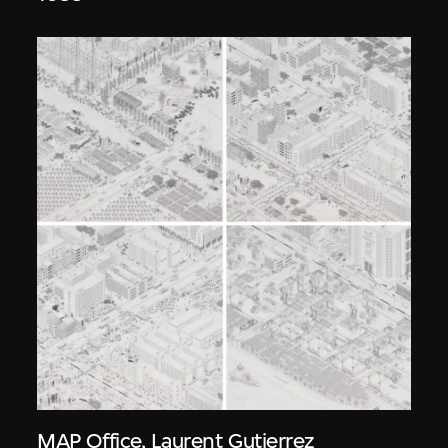
MAP Office
,
Laurent Gutierrez