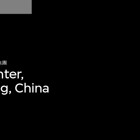
集團
ter,
ng, China