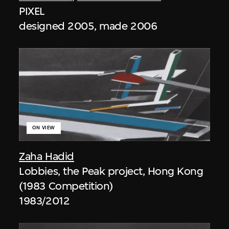
PIXEL
designed 2005, made 2006
ON VIEW
Zaha Hadid
Lobbies, the Peak project, Hong Kong
(1983 Competition)
1983/2012