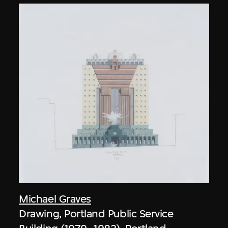
Michael Graves
Drawing, Portland Public Service