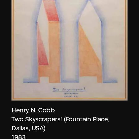
Henry N. Cobb
Two Skyscrapers! (Fountain Place,
Dallas, USA)
1983