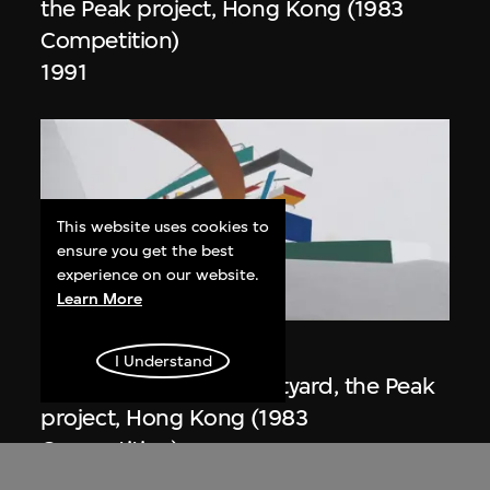
the Peak project, Hong Kong (1983
Competition)
1991
This website uses cookies to
ensure you get the best
experience on our website.
ON VIEW
Learn More
Zaha Hadid
I Understand
Day view from the courtyard, the Peak
project, Hong Kong (1983
Competition)
1983/2012