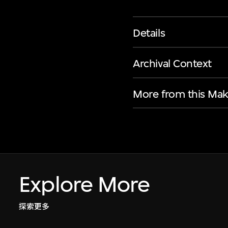
Details
Archival Context
More from this Mak
Explore More
探索更多