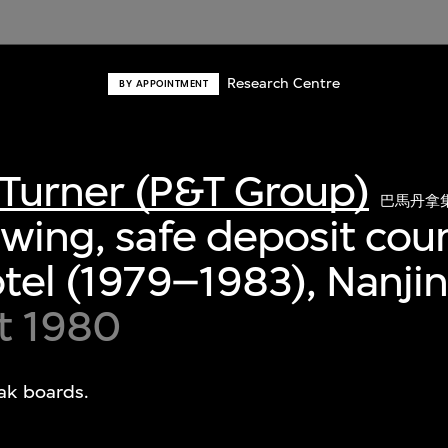
Research Centre
BY APPOINTMENT
Turner (P&T Group)
巴馬丹拿
awing, safe deposit coun
otel (1979–1983), Nanji
t 1980
eak boards.