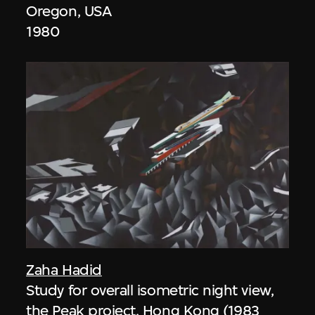
Oregon, USA
1980
Zaha Hadid
Study for overall isometric night view,
the Peak project, Hong Kong (1983