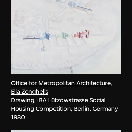
Office for Metropolitan Architecture
,
Elia Zenghelis
Drawing, IBA Lützowstrasse Social
Housing Competition, Berlin, Germany
1980