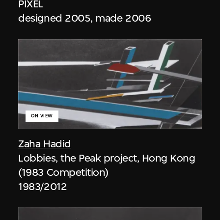
PIXEL
designed 2005, made 2006
ON VIEW
Zaha Hadid
Lobbies, the Peak project, Hong Kong
(1983 Competition)
1983/2012