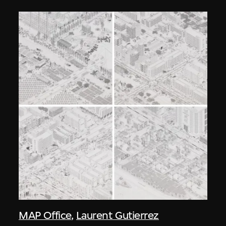
MAP Office
,
Laurent Gutierrez