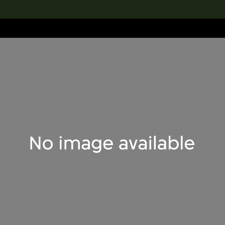
lection
搜索M+藏品