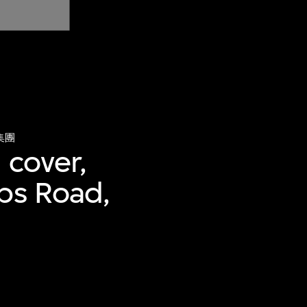
集團
 cover,
bbs Road,