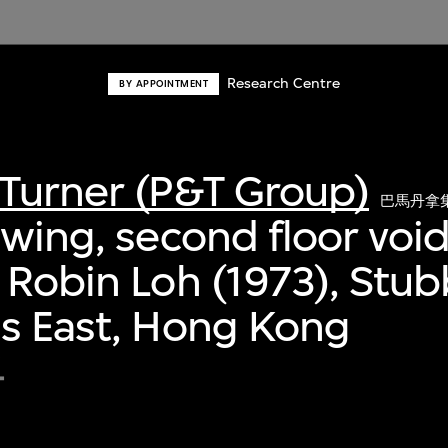
Research Centre
BY APPOINTMENT
Turner (P&T Group)
巴馬丹拿
awing, second floor void
 Robin Loh (1973), Stu
s East, Hong Kong
4