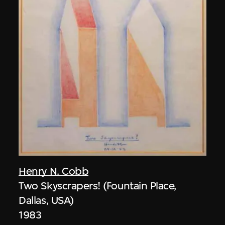
Henry N. Cobb
Two Skyscrapers! (Fountain Place,
Dallas, USA)
1983