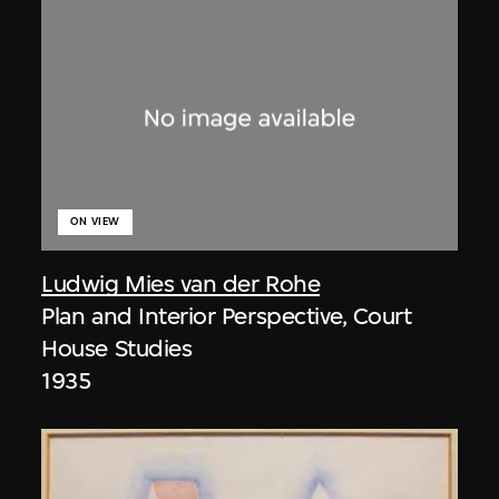
ON VIEW
Ludwig Mies van der Rohe
Plan and Interior Perspective, Court
House Studies
1935