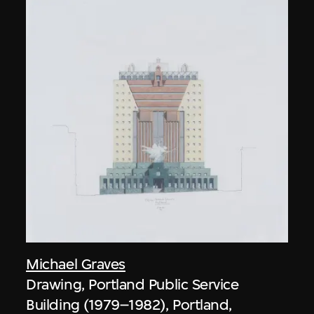
Michael Graves
Drawing, Portland Public Service
Building (1979–1982), Portland,