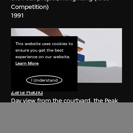
Competition)
1991
This website uses cookies to
ensure you get the best
experience on our website.
Learn More
ON VIEW
I Understand
Zaha Hadid
Day view from the courtyard, the Peak
project, Hong Kong (1983
Competition)
1983/2012