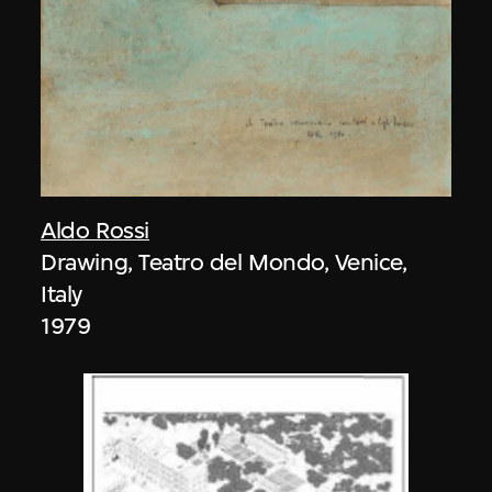
Aldo Rossi
Drawing, Teatro del Mondo, Venice,
Italy
1979