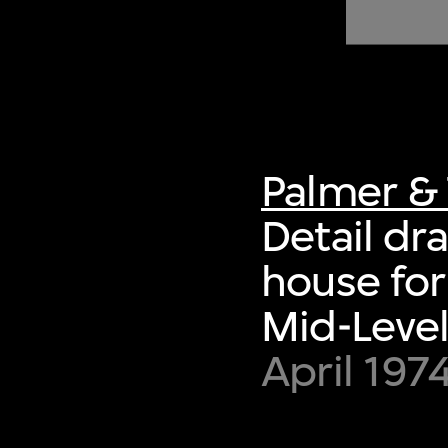
of twentieth- and twenty-
first-century visual culture.
Palmer & 
Detail dr
house for
Mid-Level
April 197