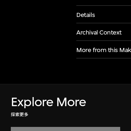
Details
Archival Context
More from this Mak
Explore More
探索更多