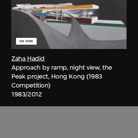
ON VIEW
Zaha Hadid
Approach by ramp, night view, the
Peak project, Hong Kong (1983
Competition)
1983/2012