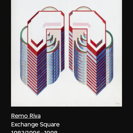
Remo Riva
Exchange Square
1983/1996–1998