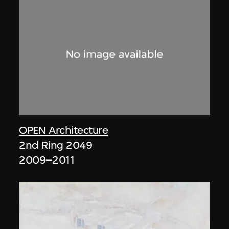
OPEN Architecture
2nd Ring 2049
2009–2011