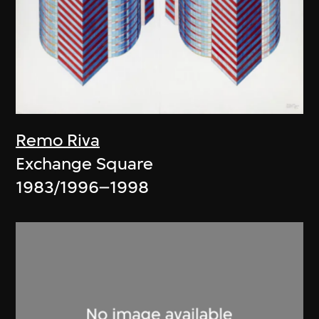
Remo Riva
Exchange Square
1983/1996–1998