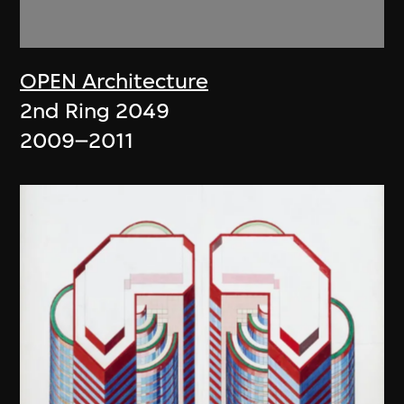
OPEN Architecture
2nd Ring 2049
2009–2011