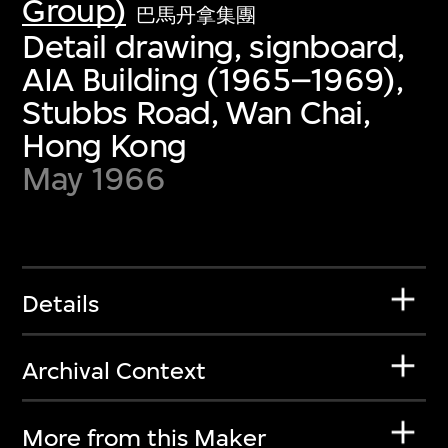
Group)
巴馬丹拿集團
Detail drawing, signboard,
AIA Building (1965–1969),
Stubbs Road, Wan Chai,
Hong Kong
May 1966
Details
Archival Context
More from this Maker