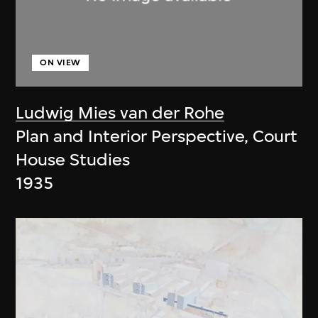
ON VIEW
Ludwig Mies van der Rohe
Plan and Interior Perspective, Court
House Studies
1935