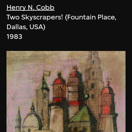
Henry N. Cobb
Two Skyscrapers! (Fountain Place,
Dallas, USA)
1983