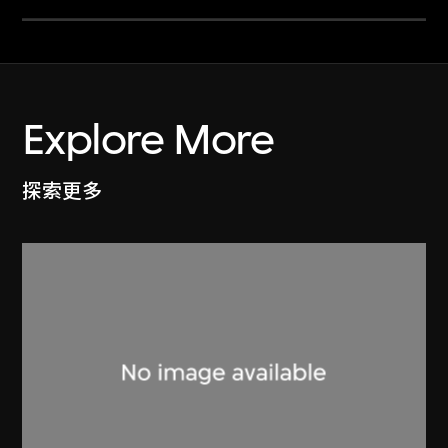
Explore More
探索更多