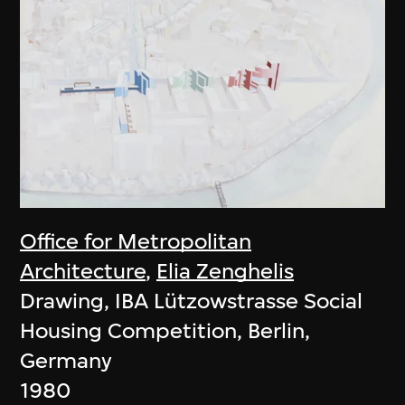
Office for Metropolitan
Architecture
,
Elia Zenghelis
Drawing, IBA Lützowstrasse Social
Housing Competition, Berlin,
Germany
1980