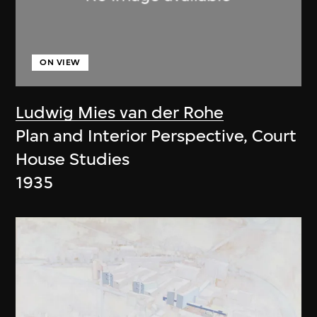
ON VIEW
Ludwig Mies van der Rohe
Plan and Interior Perspective, Court
House Studies
1935