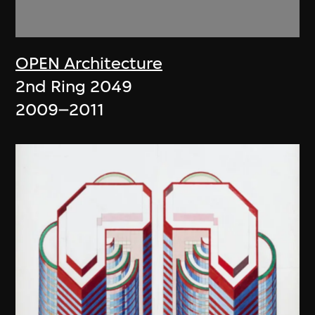
OPEN Architecture
2nd Ring 2049
2009–2011