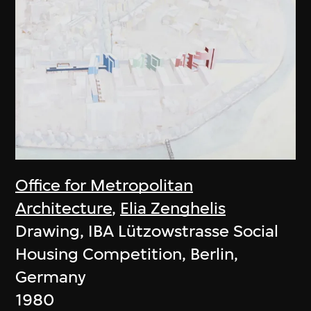
Office for Metropolitan
Architecture
,
Elia Zenghelis
Drawing, IBA Lützowstrasse Social
Housing Competition, Berlin,
Germany
1980