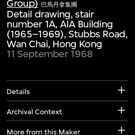
Group)
巴馬丹拿集團
Detail drawing, stair
number 1A, AIA Building
(1965–1969), Stubbs Road,
Wan Chai, Hong Kong
11 September 1968
Details
Archival Context
More from this Maker