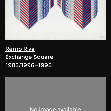
Remo Riva
Exchange Square
1983/1996–1998