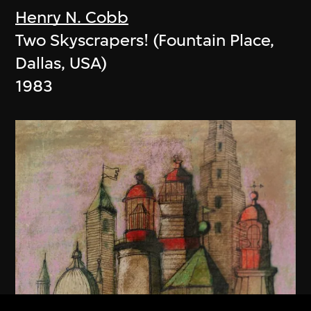
Henry N. Cobb
Two Skyscrapers! (Fountain Place,
Dallas, USA)
1983