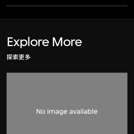
Explore More
探索更多