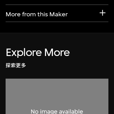
More from this Maker
Explore More
探索更多