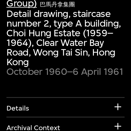
Group)
巴馬丹拿集團
Detail drawing, staircase
number 2, type A building,
Choi Hung Estate (1959–
1964), Clear Water Bay
Road, Wong Tai Sin, Hong
Kong
October 1960–6 April 1961
Details
Archival Context