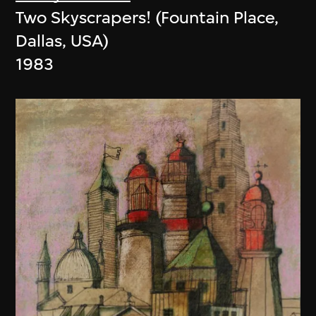
Two Skyscrapers! (Fountain Place,
Dallas, USA)
1983