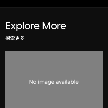
Explore More
探索更多