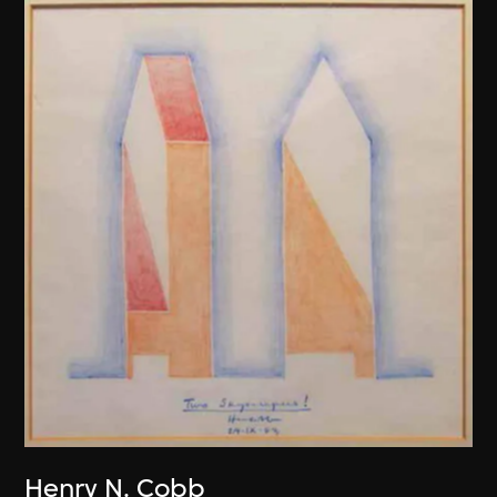
Henry N. Cobb