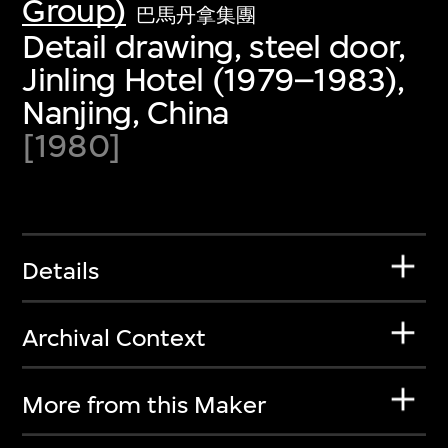
Group)
巴馬丹拿集團
Detail drawing, steel door,
Jinling Hotel (1979–1983),
Nanjing, China
[1980]
Details
Archival Context
More from this Maker