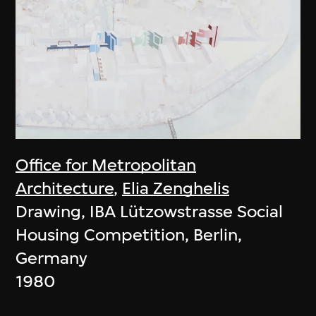
Office for Metropolitan
Architecture
,
Elia Zenghelis
Drawing, IBA Lützowstrasse Social
Housing Competition, Berlin,
Germany
1980