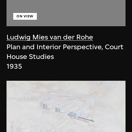
ON VIEW
Ludwig Mies van der Rohe
Plan and Interior Perspective, Court
House Studies
1935