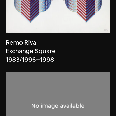
Remo Riva
Exchange Square
1983/1996–1998