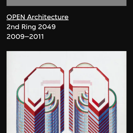
OPEN Architecture
2nd Ring 2049
2009–2011