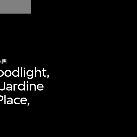
集團
oodlight,
Jardine
lace,