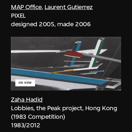
MAP Office
,
Laurent Gutierrez
PIXEL
designed 2005, made 2006
ON VIEW
Zaha Hadid
Lobbies, the Peak project, Hong Kong
(1983 Competition)
1983/2012