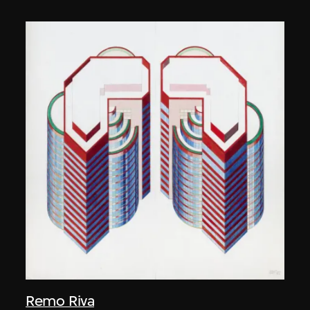
Remo Riva