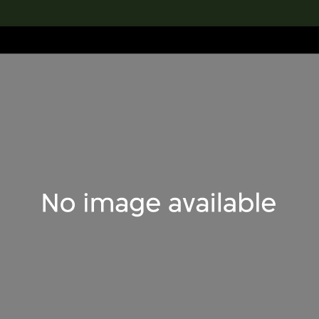
lection
搜索M+藏品