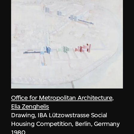
Office for Metropolitan Architecture
,
Elia Zenghelis
Drawing, IBA Lützowstrasse Social
Housing Competition, Berlin, Germany
1980