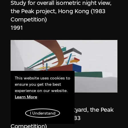
Study for overall isometric night view,
the Peak project, Hong Kong (1983
Competition)
1991
This website uses cookies to
ensure you get the best
ON VIEW
experience on our website.
Learn More
Zaha Hadid
Day view from the courtyard, the Peak
I Understand
project, Hong Kong (1983
Competition)