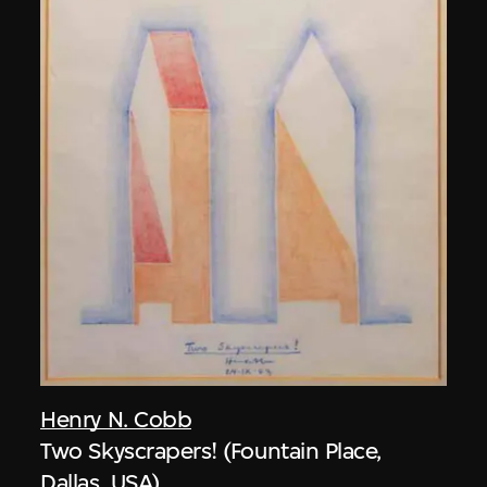
Henry N. Cobb
Two Skyscrapers! (Fountain Place,
Dallas, USA)