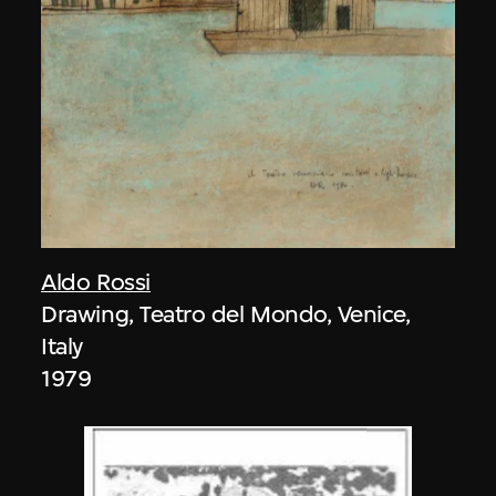
Aldo Rossi
Drawing, Teatro del Mondo, Venice,
Italy
1979