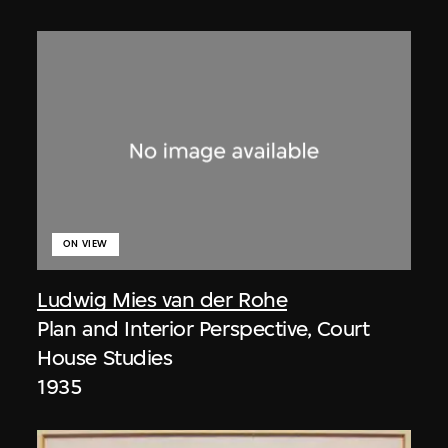
ON VIEW
Ludwig Mies van der Rohe
Plan and Interior Perspective, Court
House Studies
1935