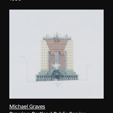
Michael Graves