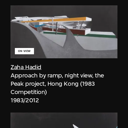
ON VIEW
Zaha Hadid
Approach by ramp, night view, the
Peak project, Hong Kong (1983
Competition)
1983/2012