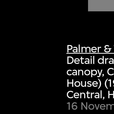
of twentieth- and twenty-
first-century visual culture.
Palmer & 
Detail dra
canopy, 
House) (1
Central,
16 Novem