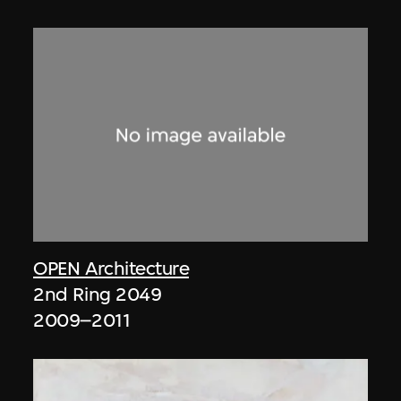
OPEN Architecture
2nd Ring 2049
2009–2011