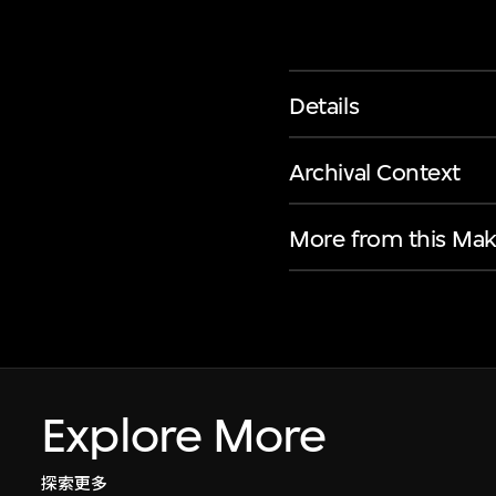
Details
Archival Context
More from this Mak
Explore More
探索更多