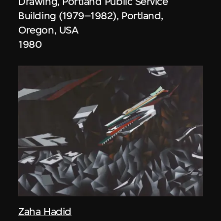
Drawing, Portland Public Service
Building (1979–1982), Portland,
Oregon, USA
1980
Zaha Hadid