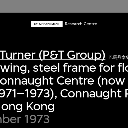
Research Centre
BY APPOINTMENT
Turner (P&T Group)
巴馬丹拿
wing, steel frame for fl
Connaught Centre (now 
971–1973), Connaught P
 Hong Kong
ber 1973