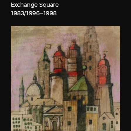
Exchange Square
1983/1996–1998