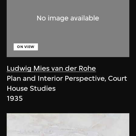
ON VIEW
Ludwig Mies van der Rohe
Plan and Interior Perspective, Court
House Studies
1935