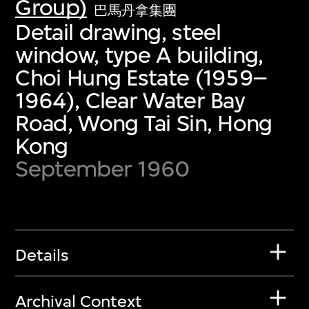
Group)
巴馬丹拿集團
Detail drawing, steel
window, type A building,
Choi Hung Estate (1959–
1964), Clear Water Bay
Road, Wong Tai Sin, Hong
Kong
September 1960
Details
Archival Context