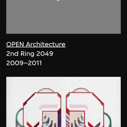
OPEN Architecture
2nd Ring 2049
2009–2011