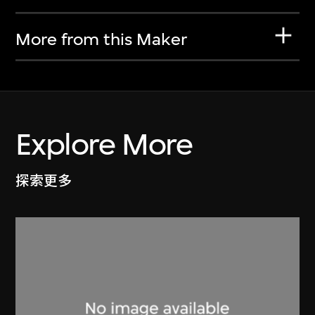
More from this Maker
Explore More
探索更多