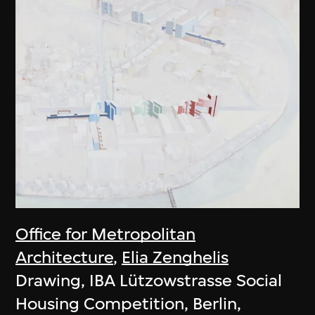
Office for Metropolitan
Architecture
,
Elia Zenghelis
Drawing, IBA Lützowstrasse Social
Housing Competition, Berlin,