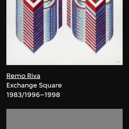
Remo Riva
Exchange Square
1983/1996–1998