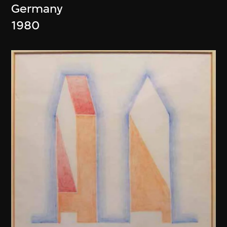
Germany
1980