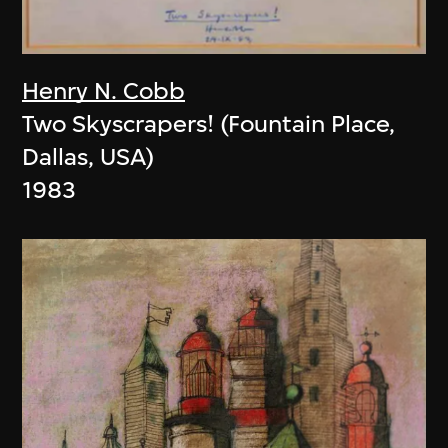
Henry N. Cobb
Two Skyscrapers! (Fountain Place,
Dallas, USA)
1983