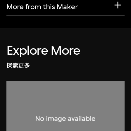
More from this Maker
Explore More
探索更多