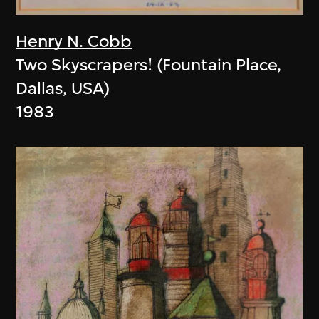
Henry N. Cobb
Two Skyscrapers! (Fountain Place,
Dallas, USA)
1983