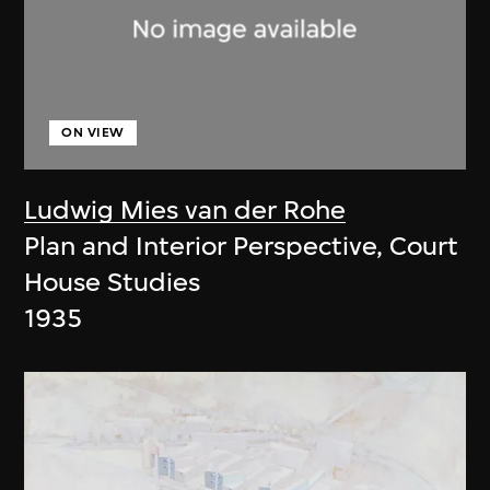
ON VIEW
Ludwig Mies van der Rohe
Plan and Interior Perspective, Court
House Studies
1935