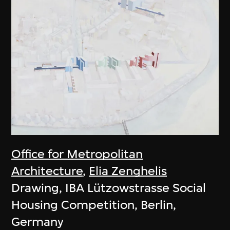
Office for Metropolitan
Architecture
,
Elia Zenghelis
Drawing, IBA Lützowstrasse Social
Housing Competition, Berlin,
Germany