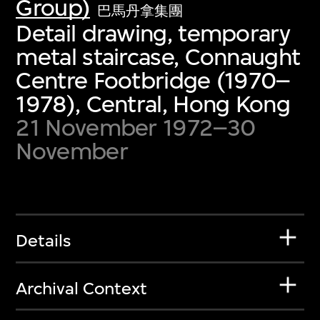
Group)
巴馬丹拿集團
Detail drawing, temporary
metal staircase, Connaught
Centre Footbridge (1970–
1978), Central, Hong Kong
21 November 1972–30
November
Details
Archival Context