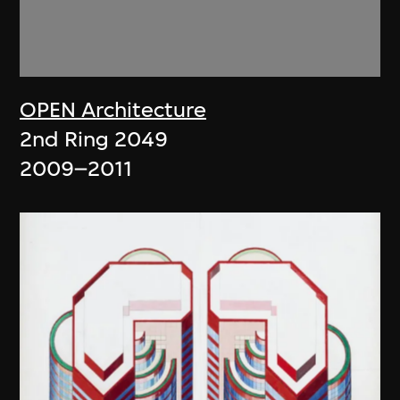
OPEN Architecture
2nd Ring 2049
2009–2011