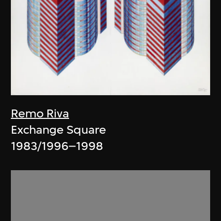
Remo Riva
Exchange Square
1983/1996–1998