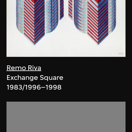
Remo Riva
Exchange Square
1983/1996–1998