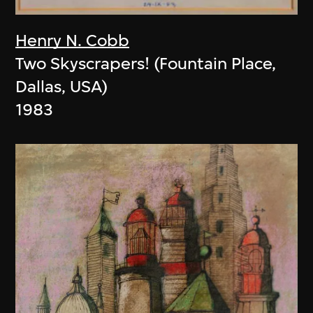
Henry N. Cobb
Two Skyscrapers! (Fountain Place,
Dallas, USA)
1983