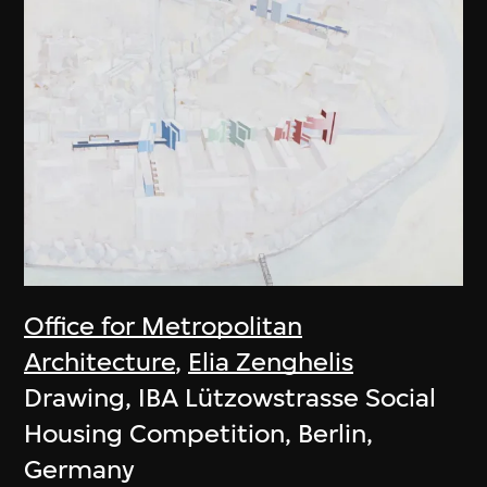
Office for Metropolitan
Architecture
,
Elia Zenghelis
Drawing, IBA Lützowstrasse Social
Housing Competition, Berlin,
Germany