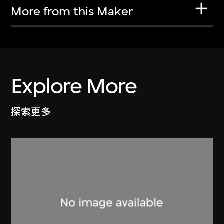
More from this Maker
Explore More
探索更多