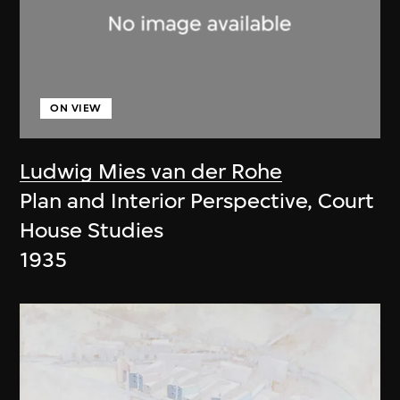
ON VIEW
Ludwig Mies van der Rohe
Plan and Interior Perspective, Court
House Studies
1935