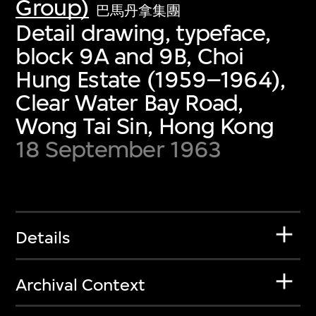
Group)
巴馬丹拿集團
Detail drawing, typeface,
block 9A and 9B, Choi
Hung Estate (1959–1964),
Clear Water Bay Road,
Wong Tai Sin, Hong Kong
18 September 1963
Details
Archival Context