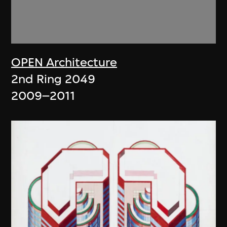
OPEN Architecture
2nd Ring 2049
2009–2011