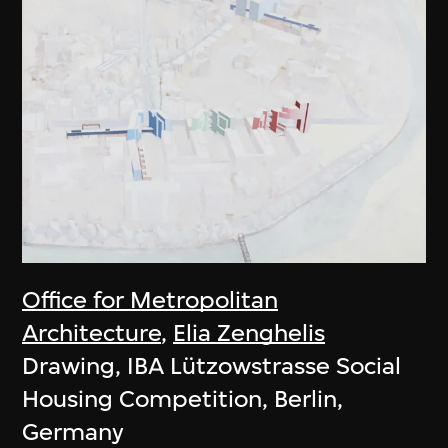
Office for Metropolitan
Architecture
,
Elia Zenghelis
Drawing, IBA Lützowstrasse Social
Housing Competition, Berlin,
Germany