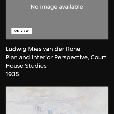
ON VIEW
Ludwig Mies van der Rohe
Plan and Interior Perspective, Court
House Studies
1935