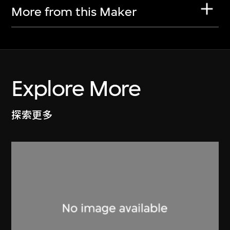
More from this Maker
Explore More
探索更多