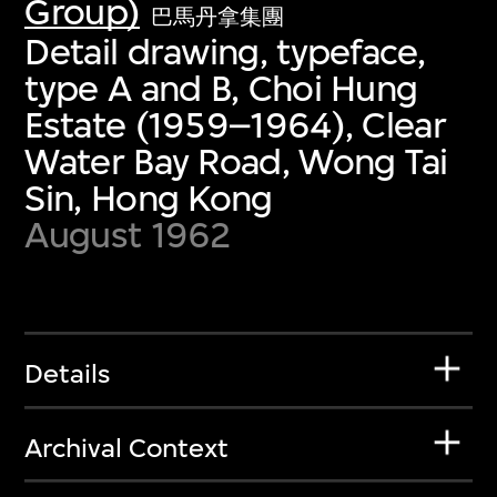
Group)
巴馬丹拿集團
Detail drawing, typeface,
type A and B, Choi Hung
Estate (1959–1964), Clear
Water Bay Road, Wong Tai
Sin, Hong Kong
August 1962
Details
Archival Context