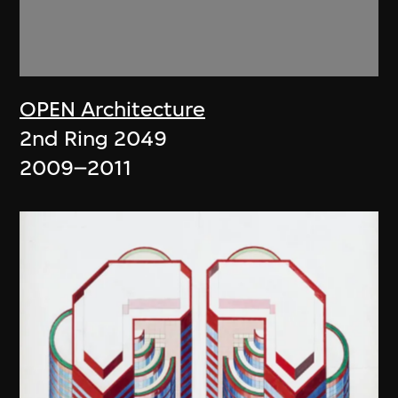
OPEN Architecture
2nd Ring 2049
2009–2011