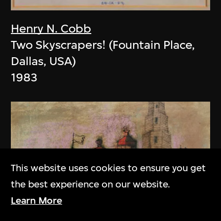
Henry N. Cobb
Two Skyscrapers! (Fountain Place,
Dallas, USA)
1983
This website uses cookies to ensure you get
the best experience on our website.
Learn More