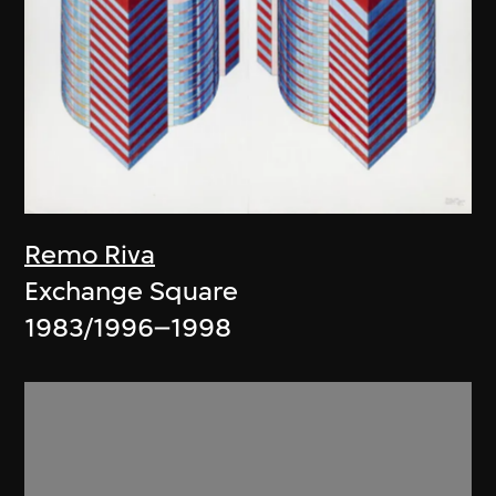
Remo Riva
Exchange Square
1983/1996–1998