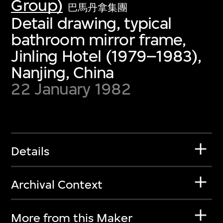
Group)
巴馬丹拿集團
Detail drawing, typical
bathroom mirror frame,
Jinling Hotel (1979–1983),
Nanjing, China
22 January 1982
Details
Archival Context
More from this Maker