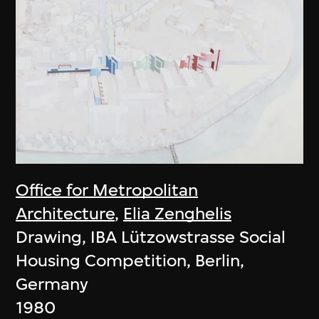
Office for Metropolitan
Architecture
,
Elia Zenghelis
Drawing, IBA Lützowstrasse Social
Housing Competition, Berlin,
Germany
1980