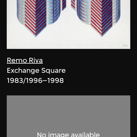
Remo Riva
Exchange Square
1983/1996–1998