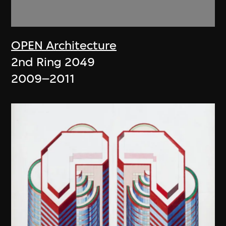
OPEN Architecture
2nd Ring 2049
2009–2011