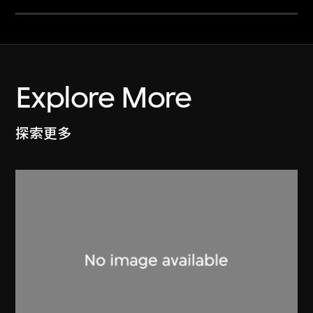
Explore More
探索更多