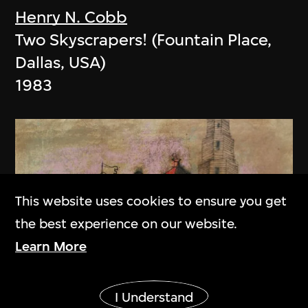
Henry N. Cobb
Two Skyscrapers! (Fountain Place,
Dallas, USA)
1983
This website uses cookies to ensure you get
the best experience on our website.
Learn More
Show More
I Understand