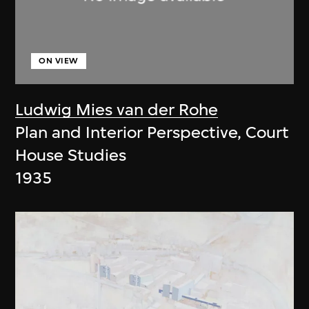
ON VIEW
Ludwig Mies van der Rohe
Plan and Interior Perspective, Court
House Studies
1935