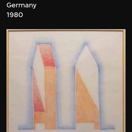
Germany
1980