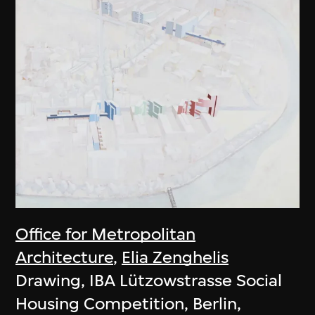
Office for Metropolitan
Architecture
,
Elia Zenghelis
Drawing, IBA Lützowstrasse Social
Housing Competition, Berlin,