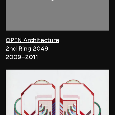
OPEN Architecture
2nd Ring 2049
2009–2011