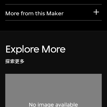
More from this Maker
Explore More
探索更多