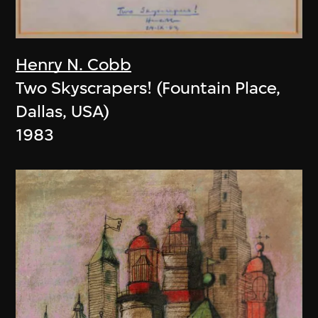
Henry N. Cobb
Two Skyscrapers! (Fountain Place,
Dallas, USA)
1983