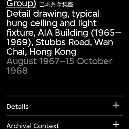
Group)
巴馬丹拿集團
Detail drawing, typical
hung ceiling and light
fixture, AIA Building (1965–
1969), Stubbs Road, Wan
Chai, Hong Kong
August 1967–15 October
1968
Details
Archival Context