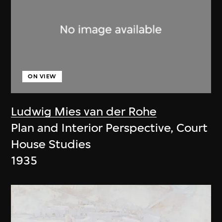
ON VIEW
Ludwig Mies van der Rohe
Plan and Interior Perspective, Court
House Studies
1935