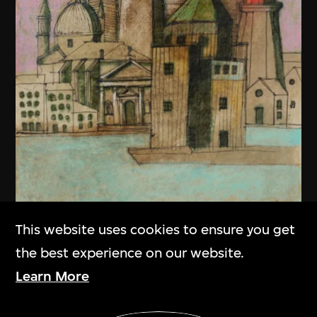
This website uses cookies to ensure you get
the best experience on our website.
Learn More
Show More