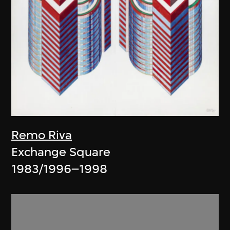
Remo Riva
Exchange Square
1983/1996–1998