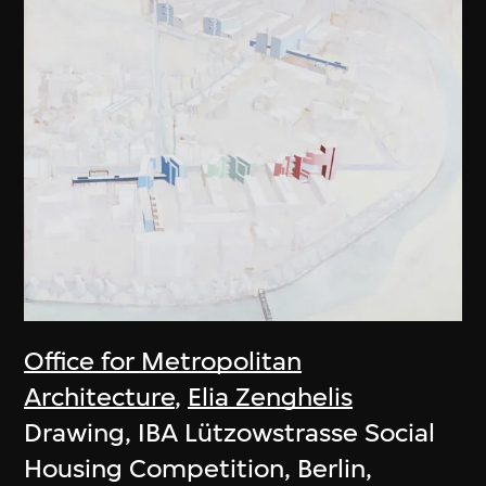
Office for Metropolitan
Architecture
,
Elia Zenghelis
Drawing, IBA Lützowstrasse Social
Housing Competition, Berlin,