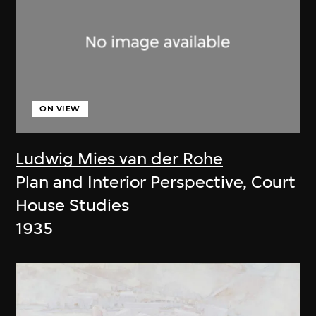
ON VIEW
Ludwig Mies van der Rohe
Plan and Interior Perspective, Court
House Studies
1935