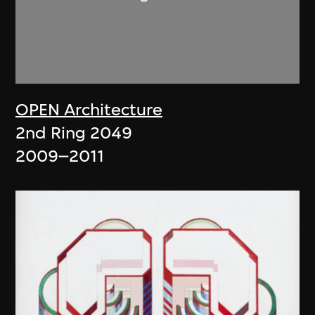
OPEN Architecture
2nd Ring 2049
2009–2011