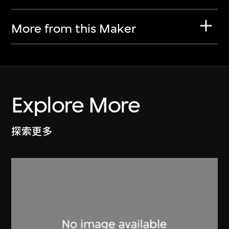
More from this Maker
Explore More
探索更多