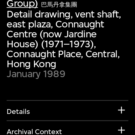
Group)
巴馬丹拿集團
Detail drawing, vent shaft,
east plaza, Connaught
Centre (now Jardine
House) (1971–1973),
Connaught Place, Central,
Hong Kong
January 1989
Details
Archival Context