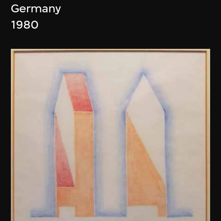
Germany
1980