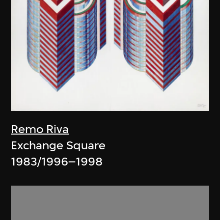
Remo Riva
Exchange Square
1983/1996–1998