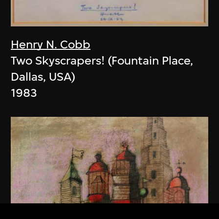
Henry N. Cobb
Two Skyscrapers! (Fountain Place,
Dallas, USA)
1983