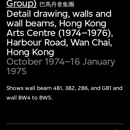
Group)
巴馬丹拿集團
Detail drawing, walls and
wall beams, Hong Kong
Arts Centre (1974–1976),
Harbour Road, Wan Chai,
Hong Kong
October 1974–16 January
1975
Shows wall beam 4B1, 3B2, 2B6, and GB1 and
wall BW4 to BW5.