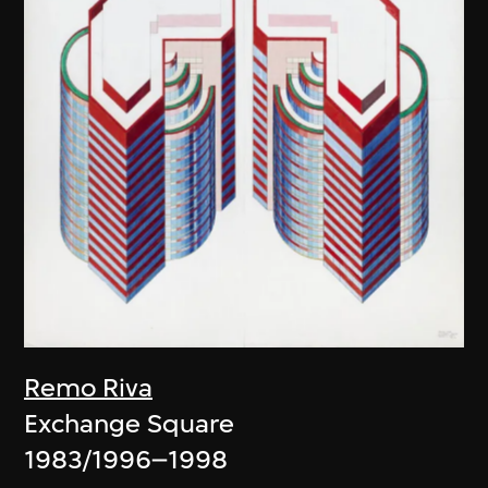
Remo Riva
Exchange Square
1983/1996–1998