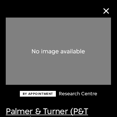
Collection Online
Refine
Search
About the Collection
Research Centre
BY APPOINTMENT
Discover some of the world’s foremost
collections of twentieth- and twenty-
Palmer & Turner (P&T
first-century visual culture.