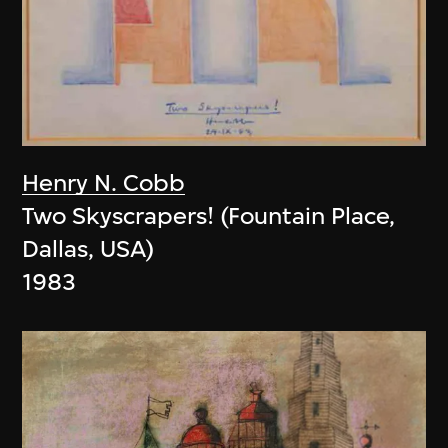
Henry N. Cobb
Two Skyscrapers! (Fountain Place,
Dallas, USA)
1983