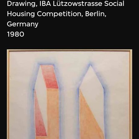
Drawing, IBA Lützowstrasse Social
Housing Competition, Berlin,
Germany
1980