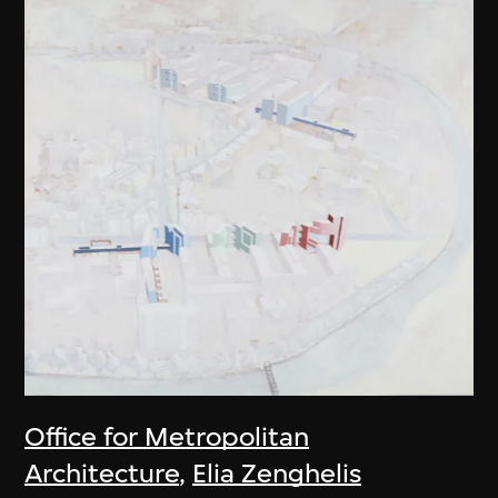
Office for Metropolitan
Architecture
,
Elia Zenghelis