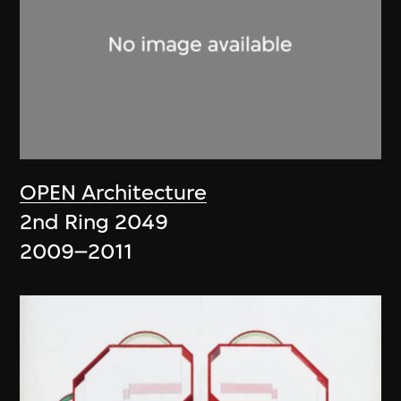
OPEN Architecture
2nd Ring 2049
2009–2011