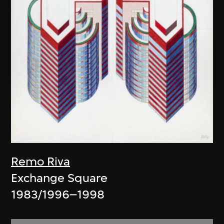
Remo Riva
Exchange Square
1983/1996–1998