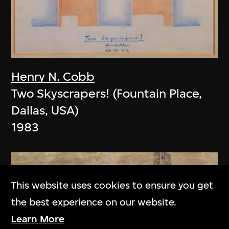
Henry N. Cobb
Two Skyscrapers! (Fountain Place,
Dallas, USA)
1983
This website uses cookies to ensure you get
the best experience on our website.
Learn More