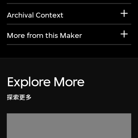
Archival Context
More from this Maker
Explore More
探索更多