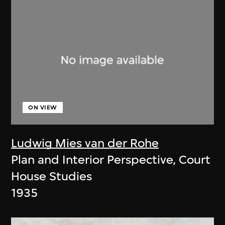
ON VIEW
Ludwig Mies van der Rohe
Plan and Interior Perspective, Court
House Studies
1935