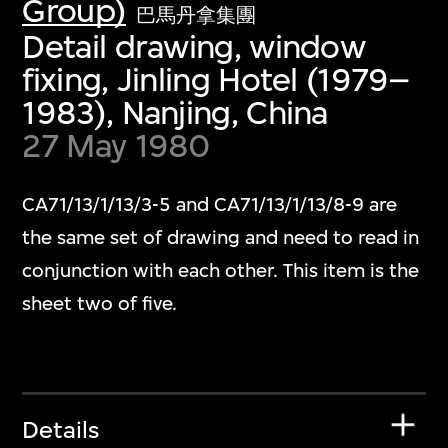
Group)
巴馬丹拿集團
Detail drawing, window
fixing, Jinling Hotel (1979–
1983), Nanjing, China
27 May 1980
CA71/13/1/13/3-5 and CA71/13/1/13/8-9 are
the same set of drawing and need to read in
conjunction with each other. This item is the
sheet two of five.
Details