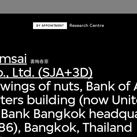
Research Centre
BY APPOINTMENT
msai
書梅春塞
., Ltd. (SJA+3D)
awings of nuts, Bank of 
ers building (now Uni
 Bank Bangkok headqua
6), Bangkok, Thailand