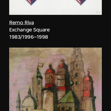
Remo Riva
Exchange Square
1983/1996–1998