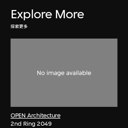
Explore More
探索更多
OPEN Architecture
2nd Ring 2049