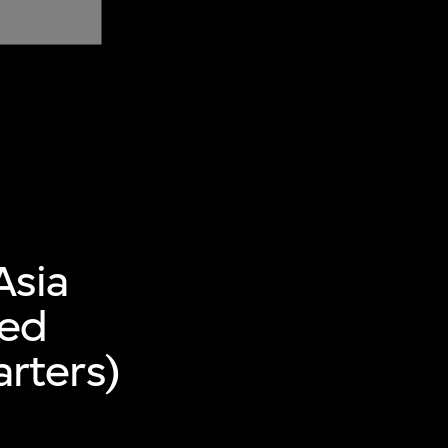
Asia
ted
rters)