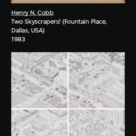
Henry N. Cobb
Two Skyscrapers! (Fountain Place,
Dallas, USA)
1983