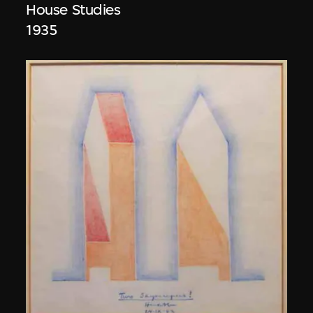
House Studies
1935