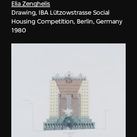
Elia Zenghelis
Drawing, IBA Lützowstrasse Social
Housing Competition, Berlin, Germany
1980