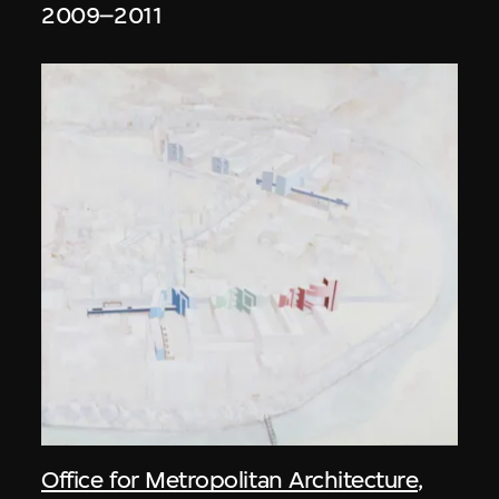
2009–2011
Office for Metropolitan Architecture
,