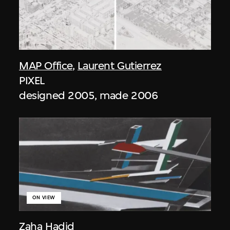
MAP Office
,
Laurent Gutierrez
PIXEL
designed 2005, made 2006
ON VIEW
Zaha Hadid