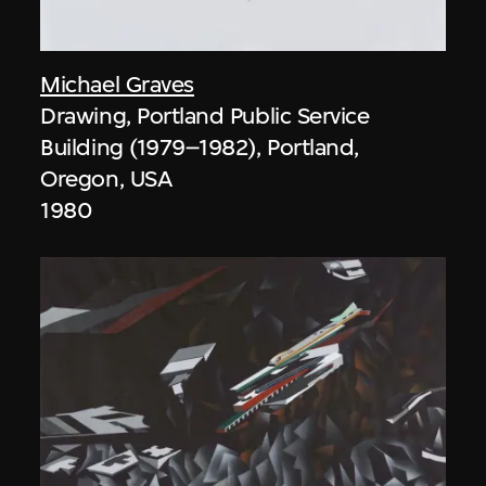
Michael Graves
Drawing, Portland Public Service
Building (1979–1982), Portland,
Oregon, USA
1980