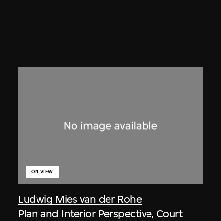
ON VIEW
Ludwig Mies van der Rohe
Plan and Interior Perspective, Court