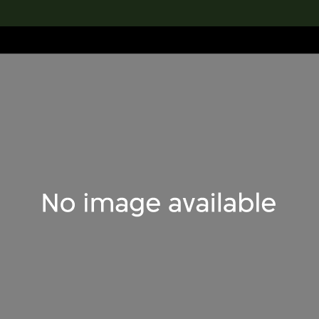
lection
搜索M+藏品