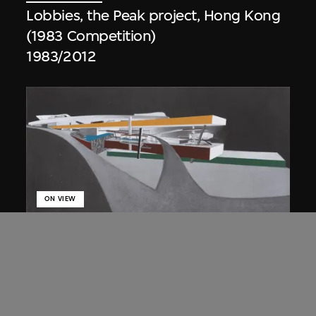
Lobbies, the Peak project, Hong Kong
(1983 Competition)
1983/2012
ON VIEW
Zaha Hadid
Approach by ramp, night view, the
Peak project, Hong Kong (1983
Competition)