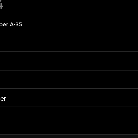
4
ber A-35
er