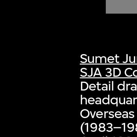
of twentieth- and twenty-
first-century visual culture.
Sumet Ju
SJA 3D Co
Detail dr
headquart
Overseas
(1983–198