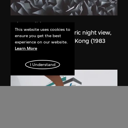
Zaha Hadid
This website uses cookies to
Study for overall isometric night view,
ensure you get the best
the Peak project, Hong Kong (1983
experience on our website.
Competition)
Learn More
1991
I Understand
ON VIEW