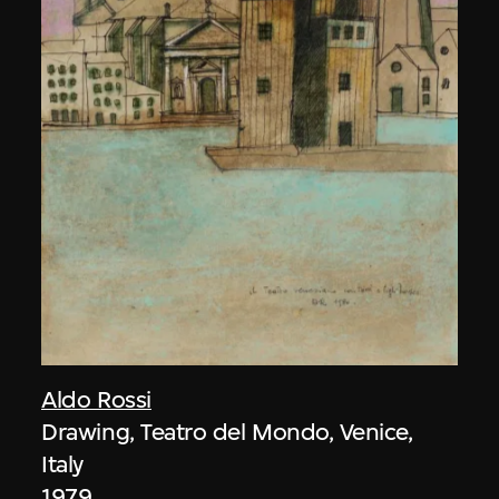
Aldo Rossi
Drawing, Teatro del Mondo, Venice,
Italy
1979