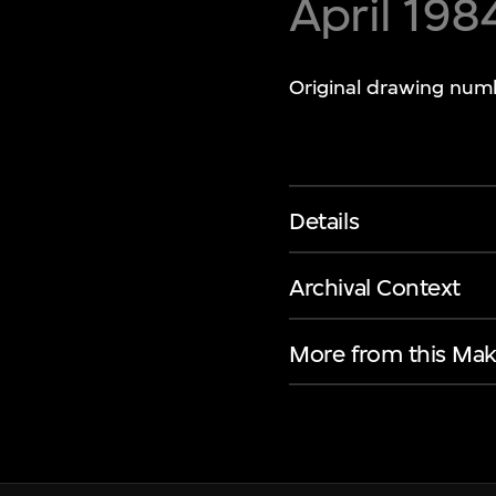
April 198
Original drawing num
Details
Archival Context
More from this Mak