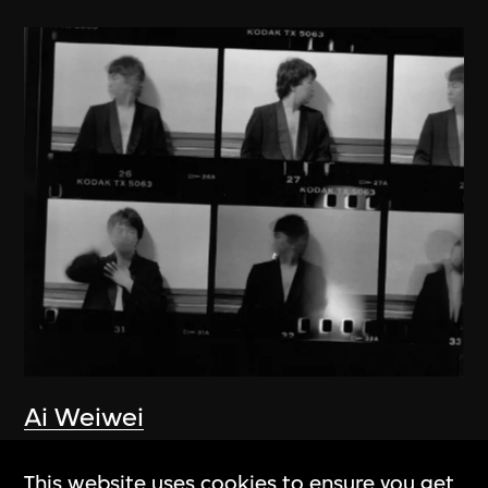
Ai Weiwei
New York 1983–1993
This website uses cookies to ensure you get