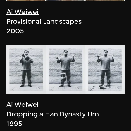
Ai Weiwei
Provisional Landscapes
2005
Ai Weiwei
Dropping a Han Dynasty Urn
1995