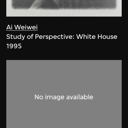
Ai Weiwei
Study of Perspective: White House
1995