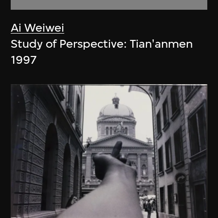
Ai Weiwei
Study of Perspective: Tian'anmen
1997