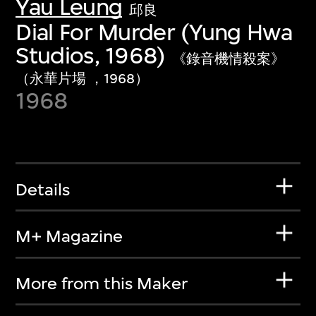
Yau Leung
邱良
Dial For Murder (Yung Hwa
Studios, 1968)
《錄音機情殺案》
（永華片場 ，1968）
1968
Details
M+ Magazine
More from this Maker