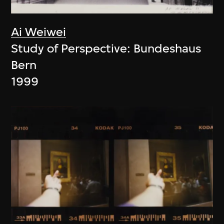
Ai Weiwei
Study of Perspective: Bundeshaus
Bern
1999