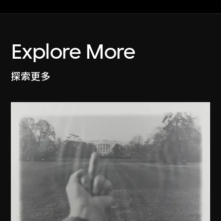
Explore More
探索更多