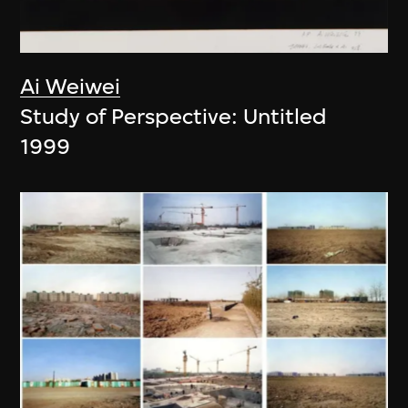
Ai Weiwei
Study of Perspective: Untitled
1999